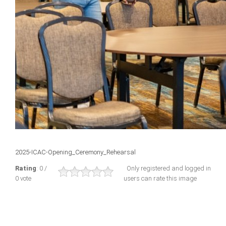
2025-ICAC-Opening_Ceremony_Rehearsal
Rating
: 0 /
Only registered and logged in
0 vote
users can rate this image