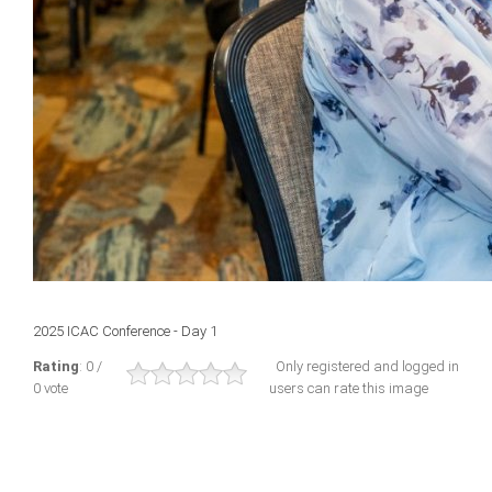
2025 ICAC Conference - Day 1
Rating
: 0 /
Only registered and logged in
0 vote
users can rate this image