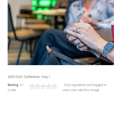
2025 ICAC Conference - Day 1
Rating
: 0 /
Only registered and logged in
0 vote
users can rate this image