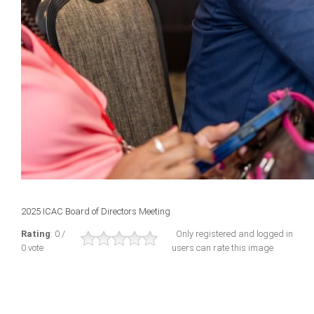
2025 ICAC Board of Directors Meeting
Rating
: 0 /
Only registered and logged in
0 vote
users can rate this image