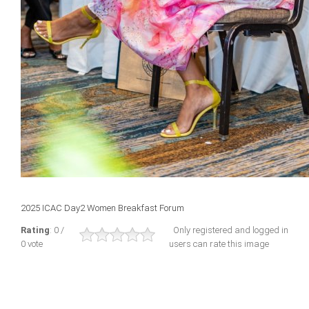
2025 ICAC Day2 Women Breakfast Forum
Rating
: 0 /
Only registered and logged in
0 vote
users can rate this image