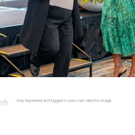
Only registered and logged in users can rate this image