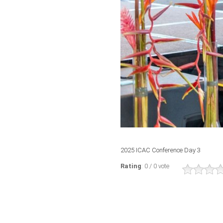
2025 ICAC Conference Day 3
Rating
: 0 / 0 vote