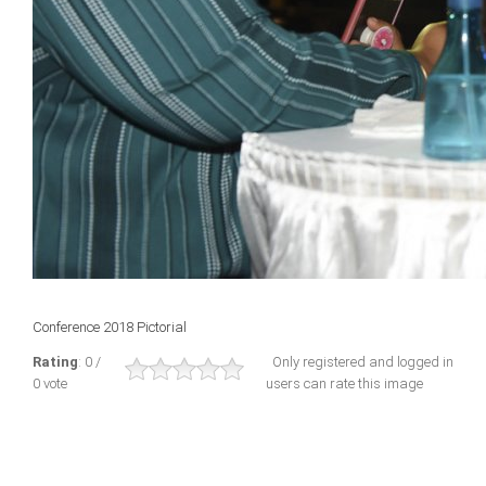
Conference 2018 Pictorial
Rating
: 0 /
Only registered and logged in
0 vote
users can rate this image