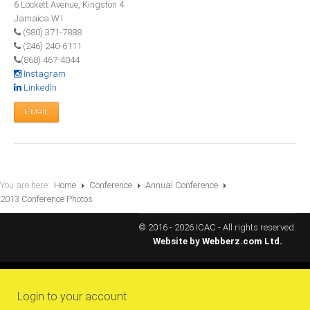
6 Lockett Avenue, Kingston 4
All Conference Photos
Jamaica W.I.
2025 Conference Photos
(980) 371-7888
(246) 240-6111
2024 Conference Photos
(868) 467-4044
2023 Conference Photos
Instagram
LinkedIn
2019 Conference Photos
E-MAIL
2018 Conference Photos
2017 Conference Photos
2016 Conference Photos
2015 Conference Photos
You are here:
Home
Conference
Annual Conference
2013 Conference Photos
2014 Conference Photos
2013 Conference Photos
© 2016 - 2026 ICAC - All rights reserved.
Website by
Webberz.com Ltd.
Conference History
Regional Events
Login to your account