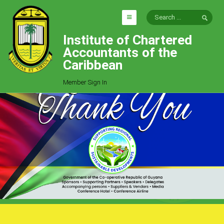
Institute of Chartered
HOME
Accountants of the
EXPLORE
Caribbean
ICAC
Member Sign In
Who We Are
Goals
Job Offers
Articles
Photo Gallery
Function
Events
Committees
Milestones