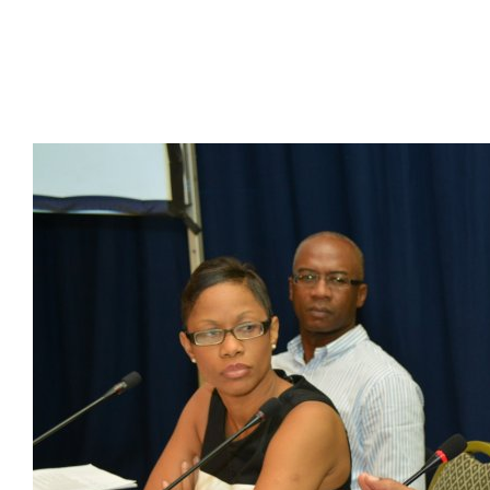
Presidents
Directors
Publications
Videos
MEMBER
TERRITORIES
Bahamas
Barbados
Belize
Guyana