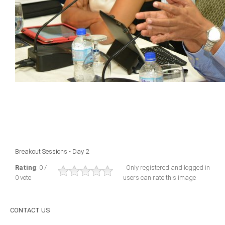
ICAEC
Jamaica
Trinidad
Suriname
CONFERENCE
Breakout Sessions - Day 2
ANNUAL CONFERENCE
Rating
: 0 /
Only registered and logged in
0 vote
users can rate this image
Conference Documents
Conference Archives
CONTACT
US
Conferences: 1982 - 2021