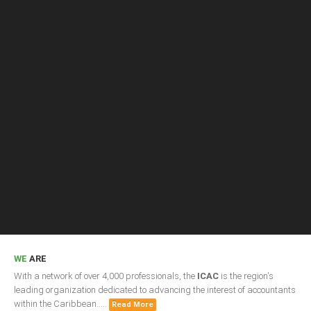
Presidents
Directors
Publications
Videos
MEMBER
TERRITORIES
Bahamas
Barbados
Belize
WE
ARE
With a network of over 4,000 professionals, the
ICAC
is the region's
Guyana
leading organization dedicated to advancing the interest of accountants
within the Caribbean.....
Read More