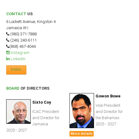
ICAEC
CONTACT
US
Jamaica
6 Lockett Avenue, Kingston 4
Jamaica W.I.
(980) 371-7888
(246) 240-6111
Trinidad
(868) 467-4044
Instagram
LinkedIn
Suriname
E-MAIL
CONFERENCE
BOARD
OF DIRECTORS
Gowon Bowe
ANNUAL CONFERENCE
Sixto Coy
Vice President
ICAC President
and Director for
Conference Documents
and Director for
the Bahamas
Conference Archives
Jamaica
2025 - 2027
2025 - 2027
Conferences: 1982 - 2021
More details