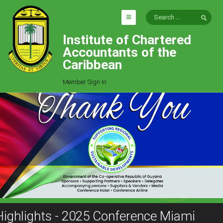
Institute of Chartered
HOME
Accountants of the
EXPLORE
Caribbean
ICAC
Member Sign In
Who We Are
Goals
Job Offers
Articles
Photo Gallery
Function
Events
Committees
Highlights - 2025 Conference Miami
Milestones