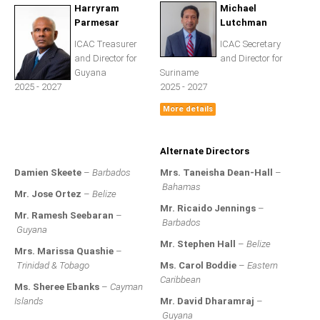
All Conference Photos
Harryram
Michael
Parmesar
Lutchman
2025 Conference Photos
ICAC Treasurer
ICAC Secretary
2024 Conference Photos
and Director for
and Director for
Guyana
Suriname
2023 Conference Photos
2025 - 2027
2025 - 2027
2019 Conference Photos
More details
2018 Conference Photos
2017 Conference Photos
Alternate Directors
2016 Conference Photos
Damien Skeete
–
Barbados
Mrs. Taneisha Dean-Hall
–
2015 Conference Photos
Bahamas
Mr. Jose Ortez
–
Belize
2014 Conference Photos
Mr. Ricaido Jennings
–
Mr. Ramesh Seebaran
–
Barbados
2013 Conference Photos
Guyana
Mr. Stephen Hall
–
Belize
Mrs. Marissa Quashie
–
Conference History
Trinidad & Tobago
Ms. Carol Boddie
–
Eastern
Caribbean
Ms. Sheree Ebanks
–
Cayman
Regional Events
Islands
Mr. David Dharamraj
–
Guyana