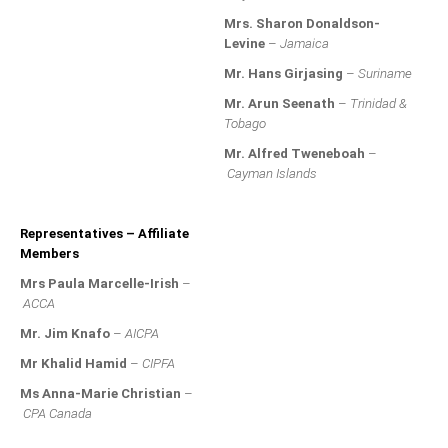
MEMBERS
Mrs. Sharon Donaldson-
Levine
–
Jamaica
Our Members Are
Mr. Hans Girjasing
–
Suriname
Membership & Obligations
Mr. Arun Seenath
–
Trinidad &
Tobago
CONTACT
US
Mr. Alfred Tweneboah
–
Cayman Islands
6 Lockett Avenue, Kingston 4
Jamaica W.I.
(980) 371-7888
Representatives – Affiliate
(246) 240-6111
Members
(868) 467-4044
Mrs Paula Marcelle-Irish
–
Instagram
ACCA
LinkedIn
Mr. Jim Knafo
–
AICPA
Mr Khalid Hamid
–
CIPFA
E-MAIL
Ms Anna-Marie Christian
–
CPA Canada
NEWS