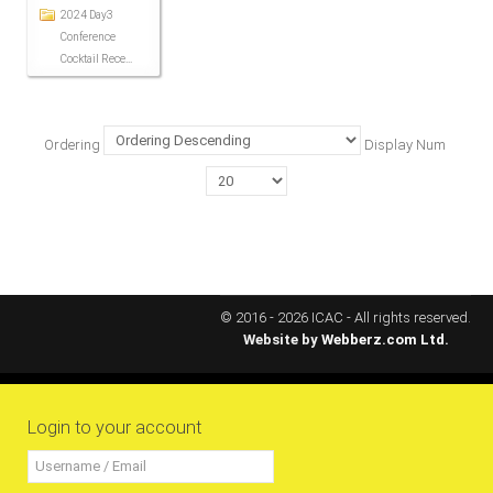
2024 Day3
ICAEC
Conference
Cocktail Rece...
Jamaica
Ordering
Display Num
Trinidad
Suriname
CONFERENCE
© 2016 - 2026 ICAC - All rights reserved.
Website by
Webberz.com Ltd.
ANNUAL CONFERENCE
Conference Documents
Login to your account
Conference Archives
Conferences: 1982 - 2021