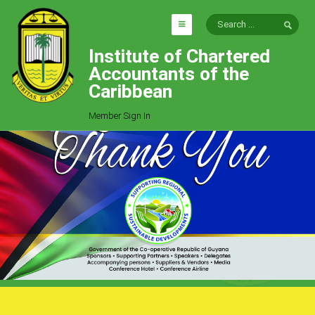
Institute of Chartered
HOME
Accountants of the
EXPLORE
Caribbean
ICAC
Member Sign In
Who We Are
Goals
Job Offers
Articles
Photo Gallery
Function
Events
Committees
Milestones