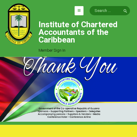
Institute of Chartered
HOME
Accountants of the
EXPLORE
Caribbean
ICAC
Member Sign In
Who We Are
Goals
Job Offers
Articles
Photo Gallery
Function
Events
Committees
Milestones