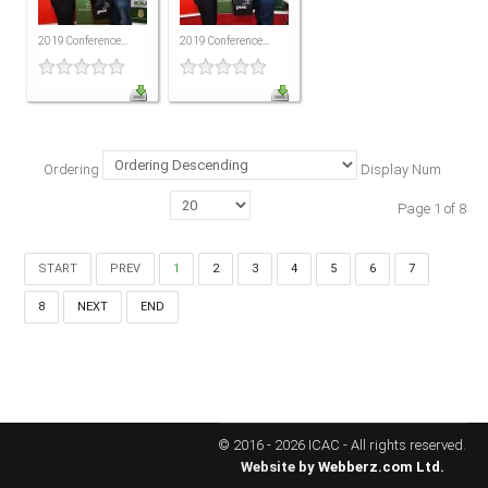
MEMBERS
2019 Conference...
2019 Conference...
Our Members Are
Membership & Obligations
CONTACT
US
Ordering
Display Num
6 Lockett Avenue, Kingston 4
Page 1 of 8
Jamaica W.I.
(980) 371-7888
(246) 240-6111
START
PREV
1
2
3
4
5
6
7
(868) 467-4044
8
NEXT
END
Instagram
LinkedIn
E-MAIL
© 2016 - 2026 ICAC - All rights reserved.
Website by
Webberz.com Ltd.
NEWS