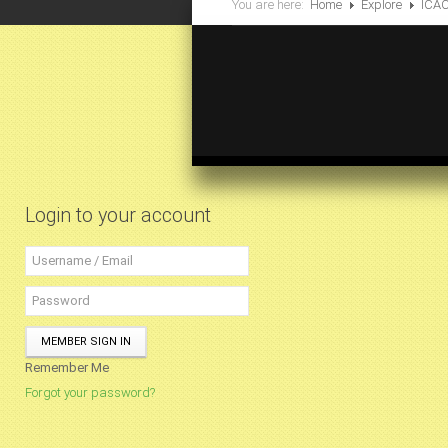
You are here:
Home
Explore
ICA
Login to your account
MEMBER SIGN IN
Remember Me
Forgot your password?