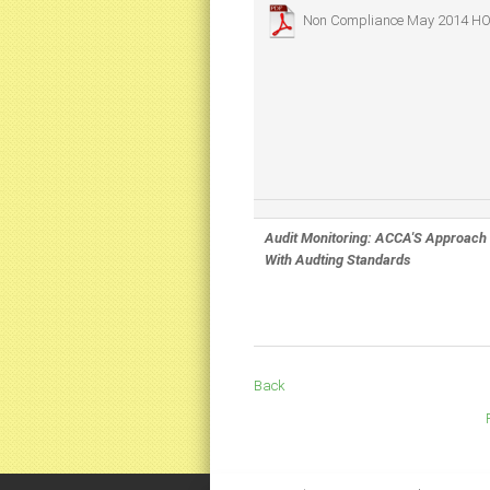
Non Compliance May 2014
HO
Audit Monitoring: ACCA'S Approach
With Audting Standards
Back