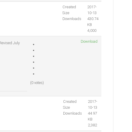
Created
2017-
Size
10-13
Downloads
430.74
KB
4,000
Download
Revised July
(0 votes)
Created
2017-
Size
10-13
Downloads
44.97
KB
2,382