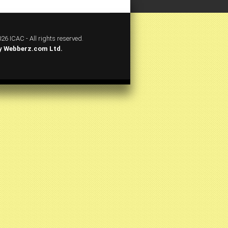
26 ICAC - All rights reserved.
y
Webberz.com Ltd.