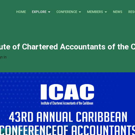
HOME
EXPLORE
CONFERENCE
MEMBERS
NEWS
RES
tute of Chartered Accountants of the 
n In