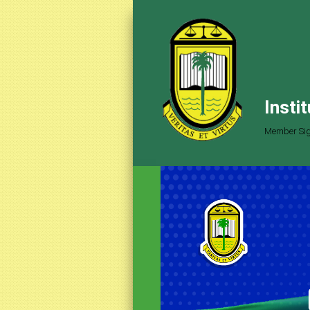
Insti
Member Sig