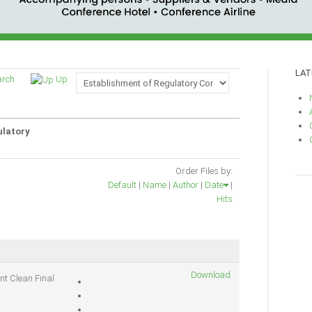
LAT
arch
Up
ulatory
Order Files by:
Default
|
Name
|
Author
|
Date
|
Hits
Download
nt Clean Final