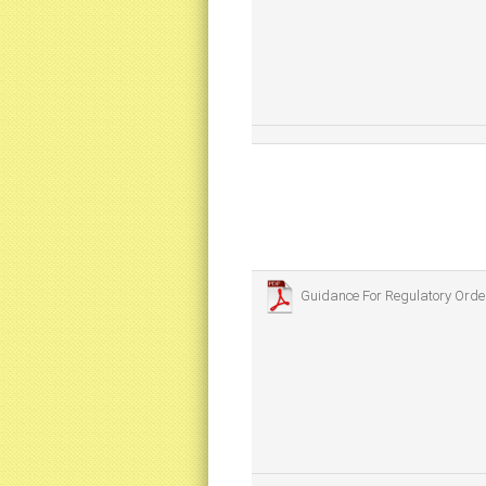
Guidance For Regulatory Ord