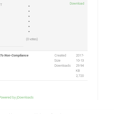
Download
T
(0 votes)
 To Non-Compliance
Created
2017-
Size
10-13
Downloads
29.94
KB
2,720
Powered by jDownloads