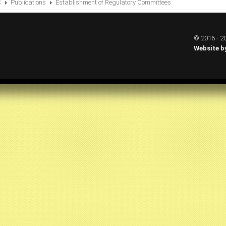
C
Publications
Establishment of Regulatory Committees
© 2016 - 20
Website b