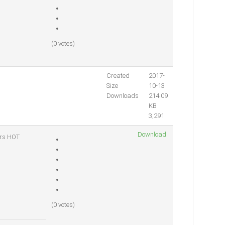
(0 votes)
Created
2017-
Size
10-13
Downloads
214.09
KB
3,291
Download
ers
HOT
(0 votes)