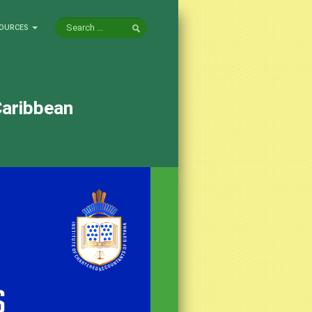
OURCES
Caribbean