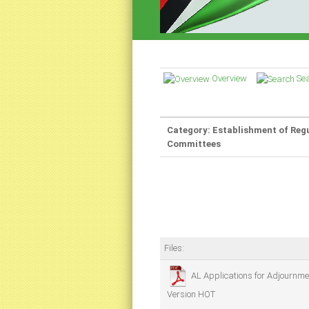
Overview
Se
Category: Establishment of Reg
Committees
Files:
AL Applications for Adjournme
Version
HOT