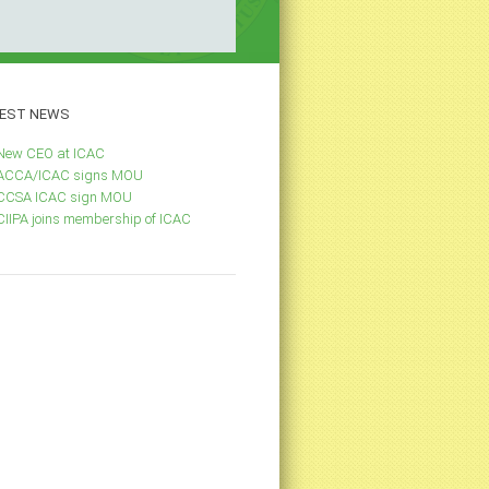
EST
NEWS
New CEO at ICAC
ACCA/ICAC signs MOU
CCSA ICAC sign MOU
CIIPA joins membership of ICAC