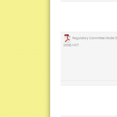
Regulatory Committee Model (
2008)
HOT