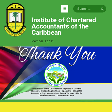
Institute of Chartered
HOME
Accountants of the
EXPLORE
Caribbean
ICAC
Member Sign In
Who We Are
Goals
Job Offers
Articles
Photo Gallery
Function
Events
Committees
Milestones