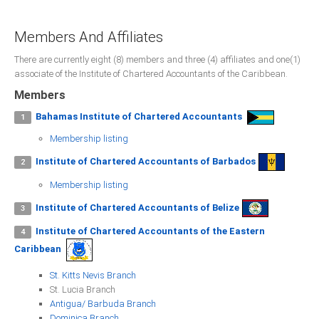
Presidents
Members And Affiliates
Directors
There are currently eight (8) members and three (4) affiliates and one(1)
Publications
associate of the Institute of Chartered Accountants of the Caribbean.
Videos
Members
Bahamas Institute of Chartered Accountants
1
MEMBER
TERRITORIES
Membership listing
Institute of Chartered Accountants of Barbados
2
Bahamas
Membership listing
Barbados
Institute of Chartered Accountants of Belize
3
Institute of Chartered Accountants of the Eastern
4
Belize
Caribbean
St. Kitts Nevis Branch
St. Lucia Branch
Guyana
Antigua/ Barbuda Branch
Dominica Branch