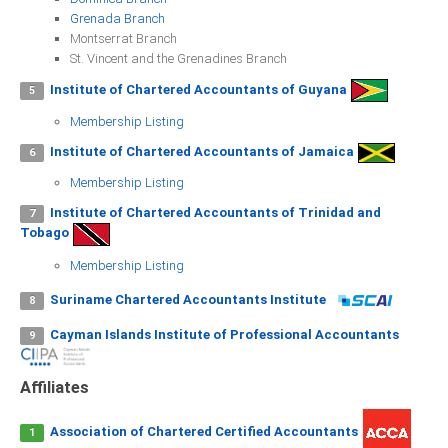
ICAEC
Grenada Branch
Montserrat Branch
St. Vincent and the Grenadines Branch
Jamaica
Institute of Chartered Accountants of Guyana
5
Membership Listing
Trinidad
Institute of Chartered Accountants of Jamaica
6
Membership Listing
Suriname
Institute of Chartered Accountants of Trinidad and
7
Tobago
Membership Listing
CONFERENCE
Suriname Chartered Accountants Institute
8
ANNUAL CONFERENCE
Cayman Islands Institute of Professional Accountants
9
Conference Documents
Affiliates
Conference Archives
Conferences: 1982 - 2021
Association of Chartered Certified Accountants
1