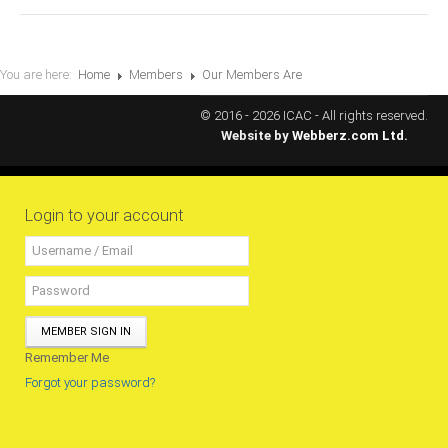
MEMBERS
Our Members Are
You are here:
Home
Members
Our Members Are
Membership & Obligations
© 2016 - 2026 ICAC - All rights reserved.
Website by
Webberz.com Ltd.
CONTACT
US
6 Lockett Avenue, Kingston 4
Jamaica W.I.
Login to your account
(980) 371-7888
(246) 240-6111
(868) 467-4044
Instagram
LinkedIn
MEMBER SIGN IN
Remember Me
E-MAIL
Forgot your password?
NEWS