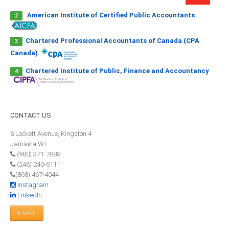
All Conference Photos
American Institute of Certified Public Accountants
2
2025 Conference Photos
2024 Conference Photos
Chartered Professional Accountants of Canada (CPA
3
Canada)
2023 Conference Photos
2019 Conference Photos
Chartered Institute of Public, Finance and Accountancy
4
2018 Conference Photos
2017 Conference Photos
CONTACT
US
2016 Conference Photos
2015 Conference Photos
6 Lockett Avenue, Kingston 4
Jamaica W.I.
2014 Conference Photos
(980) 371-7888
2013 Conference Photos
(246) 240-6111
(868) 467-4044
Conference History
Instagram
LinkedIn
Regional Events
E-MAIL