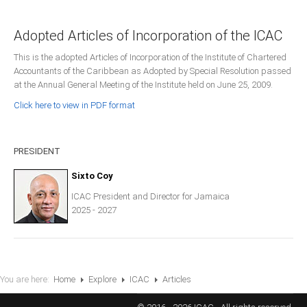
Presidents
Adopted Articles of Incorporation of the ICAC
Directors
This is the adopted Articles of Incorporation of the Institute of Chartered
Publications
Accountants of the Caribbean as Adopted by Special Resolution passed
Videos
at the Annual General Meeting of the Institute held on June 25, 2009.
Click here to view in PDF format
MEMBER
TERRITORIES
PRESIDENT
Bahamas
Sixto Coy
ICAC President and Director for Jamaica
Barbados
2025 - 2027
Belize
You are here:
Home
Explore
ICAC
Articles
Guyana