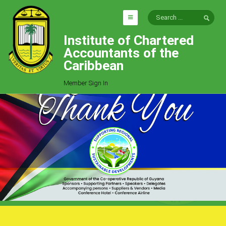
Institute of Chartered
HOME
Accountants of the
EXPLORE
Caribbean
ICAC
Member Sign In
Who We Are
Goals
Job Offers
Articles
Photo Gallery
Function
Events
Committees
Milestones