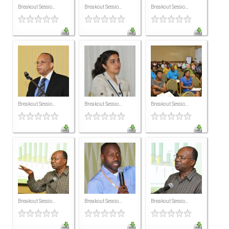
Breakout Sessio...
Breakout Sessio...
Breakout Sessio...
ICAEC
Jamaica
Trinidad
Suriname
Breakout Sessio...
Breakout Sessio...
Breakout Sessio...
CONFERENCE
ANNUAL CONFERENCE
Conference Documents
Breakout Sessio...
Breakout Sessio...
Breakout Sessio...
Conference Archives
Conferences: 1982 - 2021