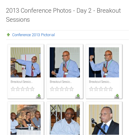
Presidents
2013 Conference Photos - Day 2 - Breakout
Sessions
Directors
Publications
Conference 2013 Pictorial
Videos
MEMBER
TERRITORIES
Bahamas
Breakout Sessio...
Breakout Sessio...
Breakout Sessio...
Barbados
Belize
Guyana