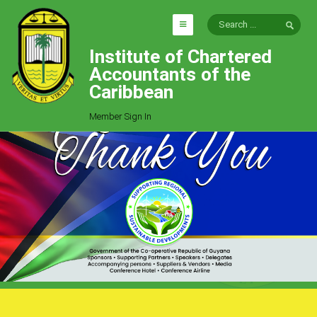
Institute of Chartered
HOME
Accountants of the
EXPLORE
Caribbean
ICAC
Member Sign In
Who We Are
Goals
Job Offers
Articles
Photo Gallery
Function
Events
Committees
Milestones