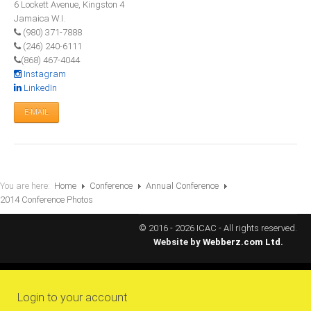
6 Lockett Avenue, Kingston 4
All Conference Photos
Jamaica W.I.
2025 Conference Photos
(980) 371-7888
(246) 240-6111
2024 Conference Photos
(868) 467-4044
2023 Conference Photos
Instagram
LinkedIn
2019 Conference Photos
E-MAIL
2018 Conference Photos
2017 Conference Photos
2016 Conference Photos
2015 Conference Photos
You are here:
Home
Conference
Annual Conference
2014 Conference Photos
2014 Conference Photos
2013 Conference Photos
© 2016 - 2026 ICAC - All rights reserved.
Website by
Webberz.com Ltd.
Conference History
Regional Events
Login to your account