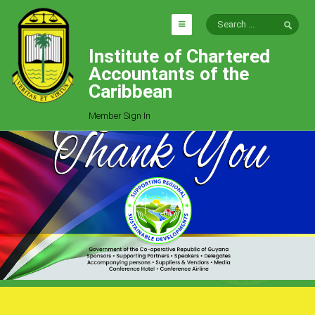
Institute of Chartered
HOME
Accountants of the
EXPLORE
Caribbean
ICAC
Member Sign In
Who We Are
Goals
Job Offers
Articles
Photo Gallery
Function
Events
Committees
Milestones