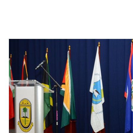
Presidents
Directors
Publications
Videos
MEMBER
TERRITORIES
Bahamas
Barbados
Belize
Guyana