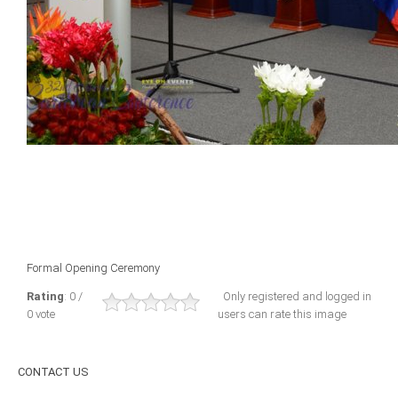
ICAEC
Jamaica
Trinidad
Suriname
CONFERENCE
Formal Opening Ceremony
ANNUAL CONFERENCE
Rating
: 0 /
Only registered and logged in
0 vote
users can rate this image
Conference Documents
Conference Archives
CONTACT
US
Conferences: 1982 - 2021