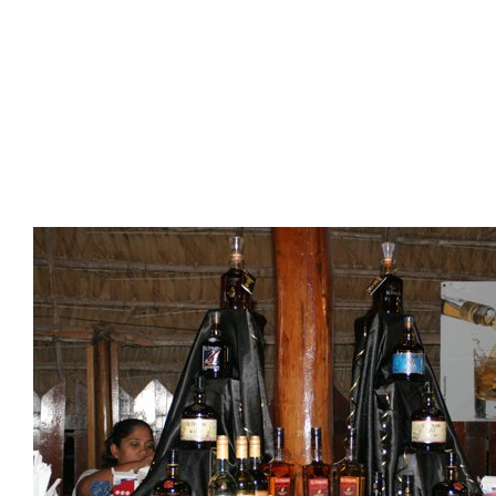
Presidents
Directors
Publications
Videos
MEMBER
TERRITORIES
Bahamas
Barbados
Belize
Guyana