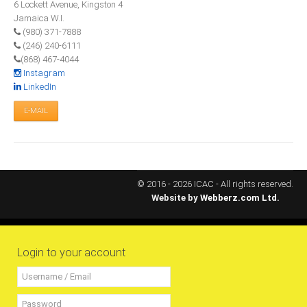
6 Lockett Avenue, Kingston 4
All Conference Photos
Jamaica W.I.
2025 Conference Photos
(980) 371-7888
(246) 240-6111
2024 Conference Photos
(868) 467-4044
2023 Conference Photos
Instagram
LinkedIn
2019 Conference Photos
E-MAIL
2018 Conference Photos
2017 Conference Photos
2016 Conference Photos
2015 Conference Photos
© 2016 - 2026 ICAC - All rights reserved.
Website by
Webberz.com Ltd.
2014 Conference Photos
2013 Conference Photos
Conference History
Login to your account
Regional Events