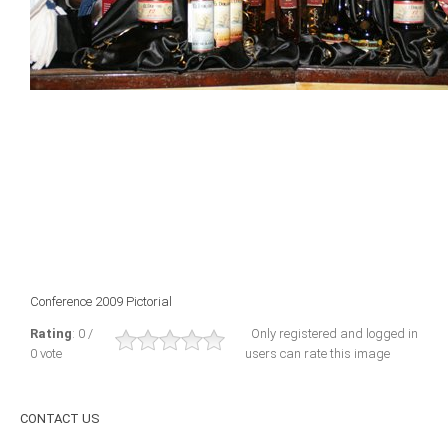
ICAEC
Jamaica
Trinidad
Suriname
CONFERENCE
Conference 2009 Pictorial
ANNUAL CONFERENCE
Rating
: 0 /
Only registered and logged in
0 vote
users can rate this image
Conference Documents
Conference Archives
CONTACT
US
Conferences: 1982 - 2021