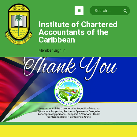
Institute of Chartered
HOME
Accountants of the
EXPLORE
Caribbean
ICAC
Member Sign In
Who We Are
Goals
Job Offers
Articles
Photo Gallery
Function
Events
Committees
Milestones