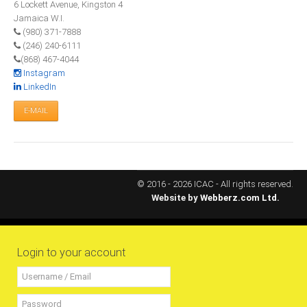
6 Lockett Avenue, Kingston 4
All Conference Photos
Jamaica W.I.
2025 Conference Photos
(980) 371-7888
(246) 240-6111
2024 Conference Photos
(868) 467-4044
2023 Conference Photos
Instagram
LinkedIn
2019 Conference Photos
E-MAIL
2018 Conference Photos
2017 Conference Photos
2016 Conference Photos
2015 Conference Photos
© 2016 - 2026 ICAC - All rights reserved.
Website by
Webberz.com Ltd.
2014 Conference Photos
2013 Conference Photos
Conference History
Login to your account
Regional Events