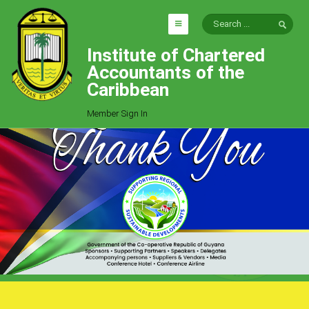
Institute of Chartered
HOME
Accountants of the
EXPLORE
Caribbean
ICAC
Member Sign In
Who We Are
Goals
Job Offers
Articles
Photo Gallery
Function
Events
Committees
Milestones