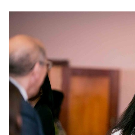
Presidents
Directors
Publications
Videos
MEMBER
TERRITORIES
Bahamas
Barbados
Belize
Guyana