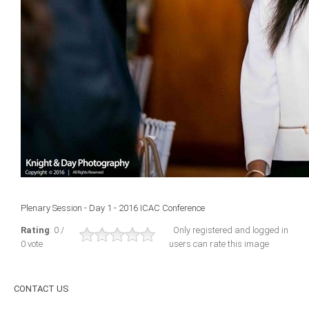
ICAEC
Jamaica
Trinidad
Suriname
CONFERENCE
Plenary Session - Day 1 - 2016 ICAC Conference
ANNUAL CONFERENCE
Rating
: 0 /
Only registered and logged in
0 vote
users can rate this image
Conference Documents
Conference Archives
CONTACT
US
Conferences: 1982 - 2021