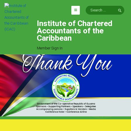
Institute of Chartered
HOME
Accountants of the
EXPLORE
Caribbean
ICAC
Member Sign In
Who We Are
Goals
Job Offers
Articles
Photo Gallery
Function
Events
Committees
Milestones