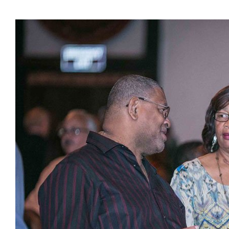
Presidents
Directors
Publications
Videos
MEMBER
TERRITORIES
Bahamas
Barbados
Belize
Guyana