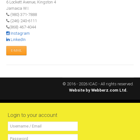
6 Lockett Avenue, Kingston 4
All Conference Photos
Jamaica W.I.
2025 Conference Photos
(980) 371-7888
(246) 240-6111
2024 Conference Photos
(868) 467-4044
2023 Conference Photos
Instagram
LinkedIn
2019 Conference Photos
E-MAIL
2018 Conference Photos
2017 Conference Photos
2016 Conference Photos
2015 Conference Photos
© 2016 - 2026 ICAC - All rights reserved.
Website by
Webberz.com Ltd.
2014 Conference Photos
2013 Conference Photos
Conference History
Login to your account
Regional Events