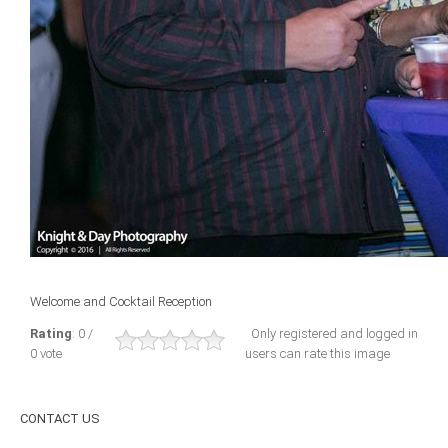
ICAEC
Jamaica
Trinidad
Suriname
CONFERENCE
Welcome and Cocktail Reception
ANNUAL CONFERENCE
Rating
: 0 /
Only registered and logged in
0 vote
users can rate this image
Conference Documents
Conference Archives
CONTACT
US
Conferences: 1982 - 2021