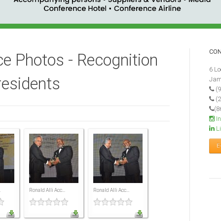
CO
e Photos - Recognition
6 Lo
residents
Jam
(9
(2
(8
I
Li
E
.
Ronald Alli Acc...
Ronald Alli Acc...