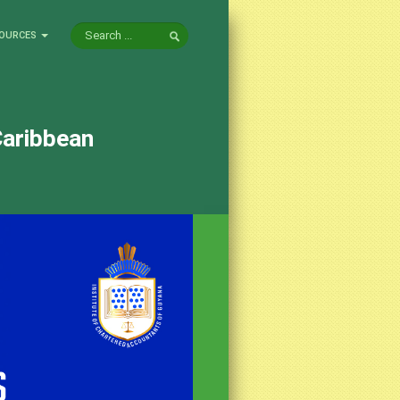
OURCES
Caribbean