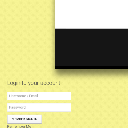
Login to your account
MEMBER SIGN IN
Remember Me