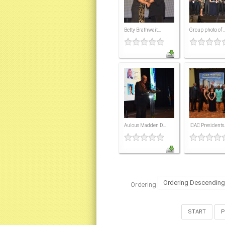
Betty Brathwait...
Group photo of ..
Aulous Madden D...
ICAC Presidents..
Ordering
START
P