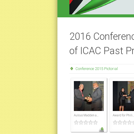
2016 Conferenc
of ICAC Past P
Conference 2015 Pictorial
Aulous Madden a...
Award for Phili..