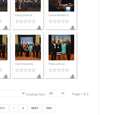
.
Group photo of...
Aulous Madden D...
.
ICAC Presidents...
Photo with Aul...
Page 1 of 2
Display Num
REV
1
2
NEXT
END