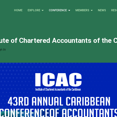
HOME
EXPLORE
CONFERENCE
MEMBERS
NEWS
RES
tute of Chartered Accountants of the 
n In