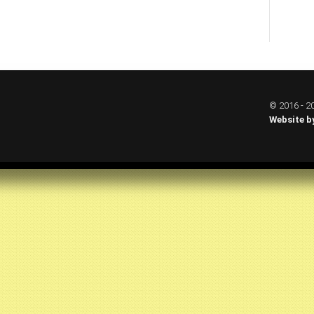
© 2016 - 20
Website b