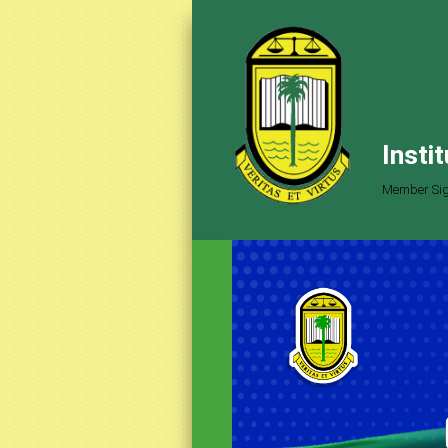
Insti
Member Sig