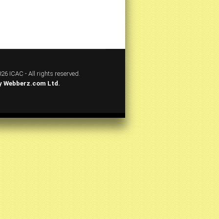
26 ICAC - All rights reserved.
y
Webberz.com Ltd.