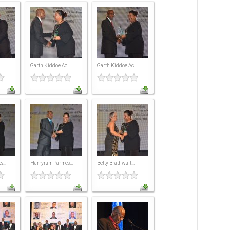
..
Garth Kiddoe Ac...
Garth Kiddoe Ac...
...
Harryram Parmes...
Betty Brathwait...