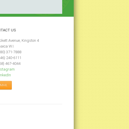
NTACT
US
ckett Avenue, Kingston 4
aica W.I.
80) 371-7888
46) 240-6111
68) 467-4044
nstagram
nkedIn
-MAIL