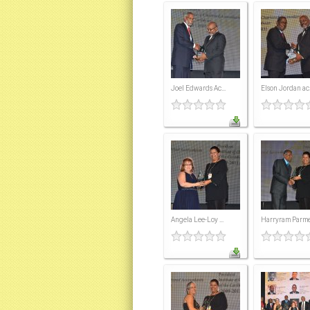
Joel Edwards Ac...
Elson Jordan ac.
Angela Lee-Loy ...
Harryram Parmes