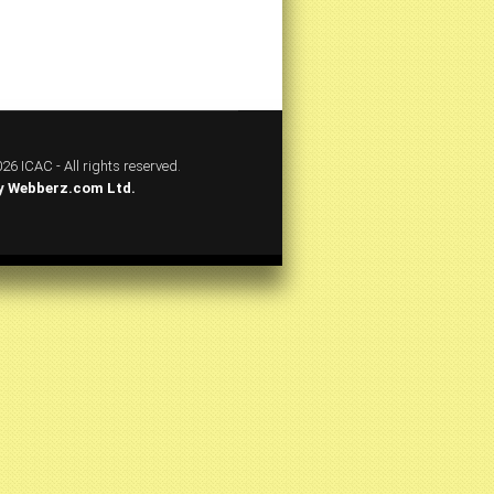
26 ICAC - All rights reserved.
y
Webberz.com Ltd.