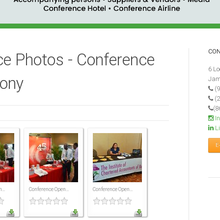
CO
e Photos - Conference
6 Lo
ony
Jam
(9
(2
(8
I
Li
E
...
Conference Open...
Conference Open...