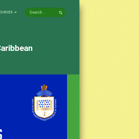
OURCES
Caribbean