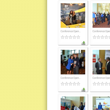
Conference Open...
Conference Open
Conference Open...
Conference Open