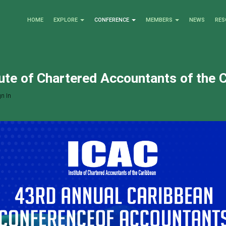
HOME
EXPLORE
CONFERENCE
MEMBERS
NEWS
RES
tute of Chartered Accountants of the 
n In