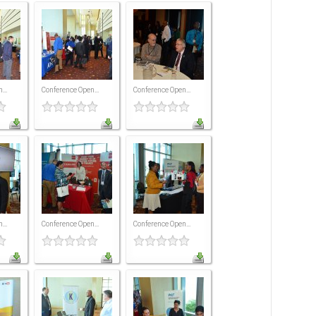
...
Conference Open...
Conference Open...
...
Conference Open...
Conference Open...