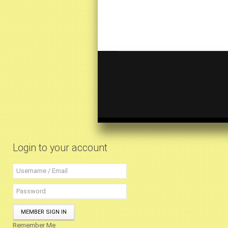
Login to your account
MEMBER SIGN IN
Remember Me