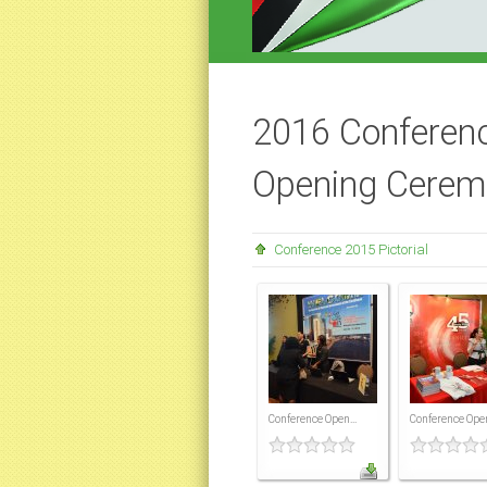
2016 Conferenc
Opening Cerem
Conference 2015 Pictorial
Conference Open...
Conference Open