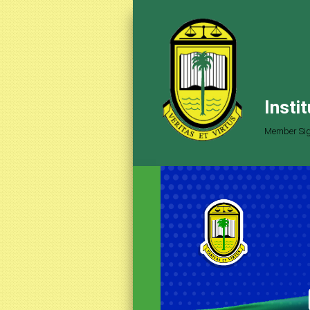
Insti
Member Sig