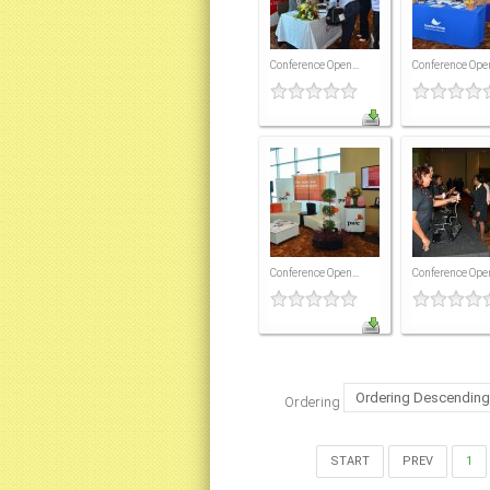
Conference Open...
Conference Open
Conference Open...
Conference Open
Ordering
START
PREV
1