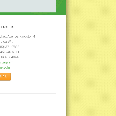
NTACT
US
ckett Avenue, Kingston 4
aica W.I.
80) 371-7888
46) 240-6111
68) 467-4044
nstagram
nkedIn
-MAIL