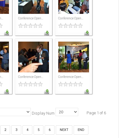
...
Conference Open...
Conference Open...
...
Conference Open...
Conference Open...
Page 1 of 6
Display Num
2
3
4
5
6
NEXT
END