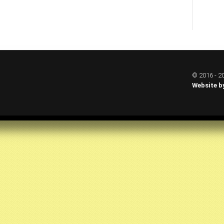
© 2016 - 20
Website b