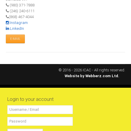
(980) 371-7888
RESOURCES
(246) 240-6111
(868) 467-4044
Instagram
Projects
LinkedIn
CPD
E-MAIL
Monitoring Programme
Annual Reports
Newsletters
Website Feedback
© 2016 - 2026 ICAC - All rights reserved.
Website by
Webberz.com Ltd.
Useful Links
ICAC Regional Events
Articles and News Releases
Login to your account
President of Caribbean accountants calls on
members to cooperate & forge a stronger
regional Profession
Presentation from Strengthening Public