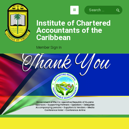
Institute of Chartered
HOME
Accountants of the
EXPLORE
Caribbean
ICAC
Member Sign In
Who We Are
Goals
Job Offers
Articles
Photo Gallery
Function
Events
Committees
Milestones