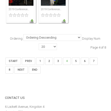
MEMBERS
2019 Conference...
2019 Conference...
Our Members Are
Membership & Obligations
CONTACT
US
Ordering
Display Num
6 Lockett Avenue, Kingston 4
Page 4 of 8
Jamaica W.I.
(980) 371-7888
(246) 240-6111
START
PREV
1
2
3
4
5
6
7
(868) 467-4044
8
NEXT
END
Instagram
LinkedIn
E-MAIL
CONTACT
US
6 Lockett Avenue, Kingston 4
NEWS