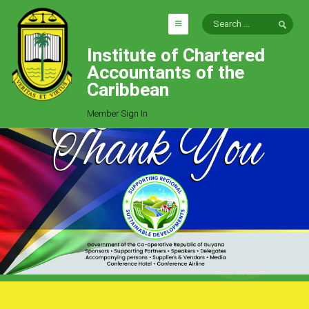
Institute of Chartered
HOME
Accountants of the
EXPLORE
Caribbean
ICAC
Member Sign In
Who We Are
Goals
Job Offers
Articles
Photo Gallery
Function
Events
Committees
Milestones