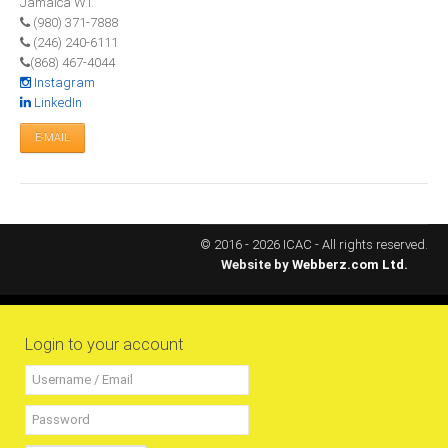
Jamaica W.I.
(980) 371-7888
RESOURCES
(246) 240-6111
(868) 467-4044
Projects
Instagram
LinkedIn
CPD
E-MAIL
Monitoring Programme
Annual Reports
Newsletters
Website Feedback
© 2016 - 2026 ICAC - All rights reserved.
Website by
Webberz.com Ltd.
Useful Links
ICAC Regional Events
Articles and News Releases
Login to your account
President of Caribbean accountants calls on
members to cooperate & forge a stronger
regional Profession
Presentation from Strengthening Public