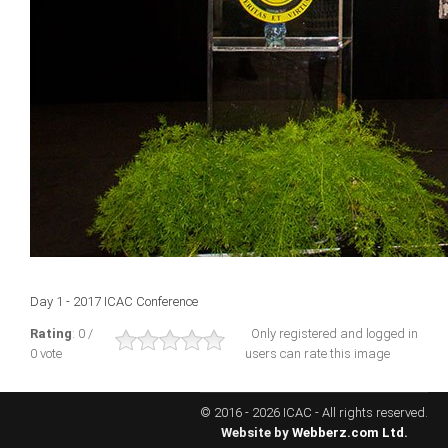
ICAEC
Jamaica
Trinidad
Suriname
CONFERENCE
Day 1 - 2017 ICAC Conference
ANNUAL CONFERENCE
Rating
: 0 /
Only registered and logged in
0 vote
users can rate this image
Conference Documents
Conference Archives
© 2016 - 2026 ICAC - All rights reserved.
Conferences: 1982 - 2021
Website by
Webberz.com Ltd.