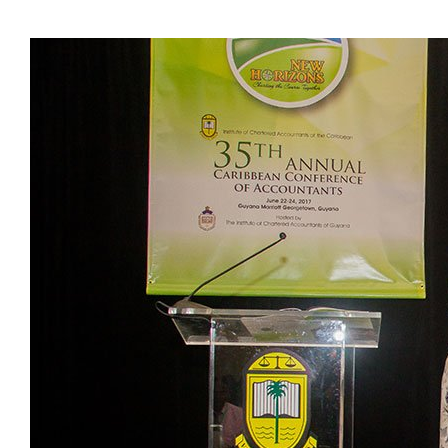
Presidents
Directors
Publications
Videos
MEMBER
TERRITORIES
Bahamas
Barbados
Belize
Guyana