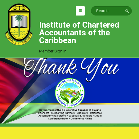
Institute of Chartered
HOME
Accountants of the
EXPLORE
Caribbean
ICAC
Member Sign In
Who We Are
Goals
Job Offers
Articles
Photo Gallery
Function
Events
Committees
Milestones