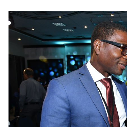
Presidents
Directors
Publications
Videos
MEMBER
TERRITORIES
Bahamas
Barbados
Belize
Guyana