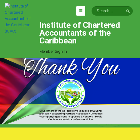
Institute of Chartered
HOME
Accountants of the
EXPLORE
Caribbean
ICAC
Member Sign In
Who We Are
Goals
Job Offers
Articles
Photo Gallery
Function
Events
Committees
Milestones