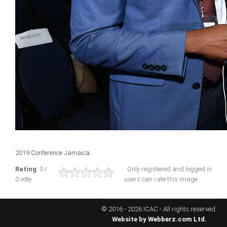
ICAEC
Jamaica
Trinidad
Suriname
CONFERENCE
2019 Conference Jamaica
ANNUAL CONFERENCE
Rating
: 0 /
Only registered and logged in
0 vote
users can rate this image
Conference Documents
Conference Archives
© 2016 - 2026 ICAC - All rights reserved.
Conferences: 1982 - 2021
Website by
Webberz.com Ltd.