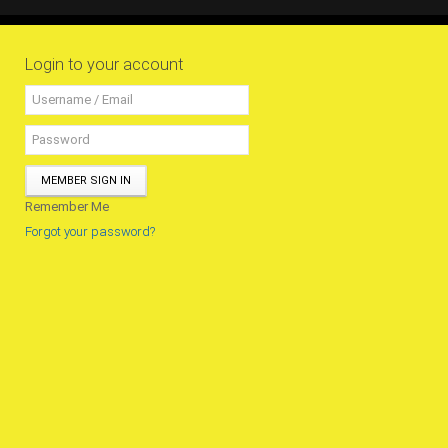
All Conference Photos
2025 Conference Photos
Login to your account
2024 Conference Photos
2023 Conference Photos
2019 Conference Photos
2018 Conference Photos
MEMBER SIGN IN
2017 Conference Photos
Remember Me
2016 Conference Photos
Forgot your password?
2015 Conference Photos
2014 Conference Photos
2013 Conference Photos
Conference History
Regional Events