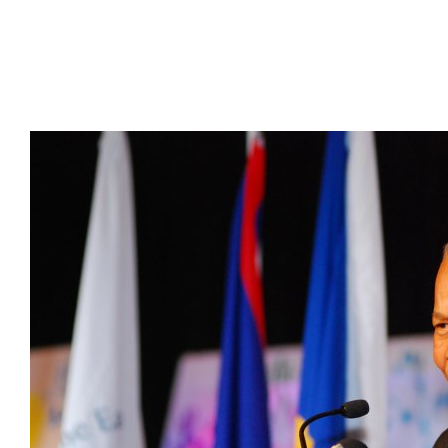
Presidents
Directors
Publications
Videos
MEMBER
TERRITORIES
Bahamas
Barbados
Belize
Guyana