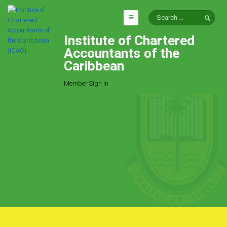
Institute of Chartered
HOME
Accountants of the
EXPLORE
Caribbean
ICAC
Member Sign In
Who We Are
Goals
Job Offers
Articles
Photo Gallery
Function
Events
Committees
Milestones