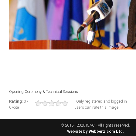
ICAEC
Jamaica
Trinidad
Suriname
CONFERENCE
Opening Ceremony & Technical Sessions
ANNUAL CONFERENCE
Rating
: 0 /
Only registered and logged in
0 vote
users can rate this image
Conference Documents
Conference Archives
© 2016 - 2026 ICAC - All rights reserved.
Conferences: 1982 - 2021
Website by
Webberz.com Ltd.