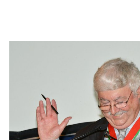
Presidents
Directors
Publications
Videos
MEMBER
TERRITORIES
Bahamas
Barbados
Belize
Guyana