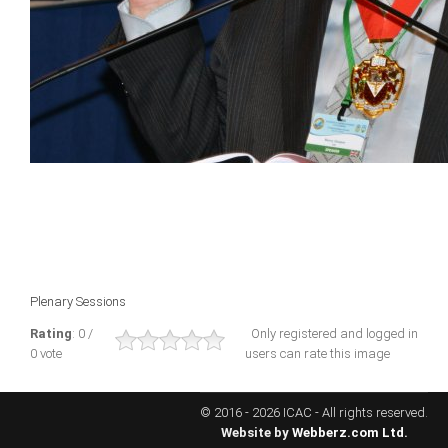
ICAEC
Jamaica
Trinidad
Suriname
CONFERENCE
Plenary Sessions
ANNUAL CONFERENCE
Rating
: 0 /
Only registered and logged in
0 vote
users can rate this image
Conference Documents
Conference Archives
© 2016 - 2026 ICAC - All rights reserved.
Conferences: 1982 - 2021
Website by
Webberz.com Ltd.