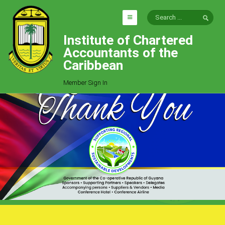
Institute of Chartered
HOME
Accountants of the
EXPLORE
Caribbean
ICAC
Member Sign In
Who We Are
Goals
Job Offers
Articles
Photo Gallery
Function
Events
Committees
Milestones