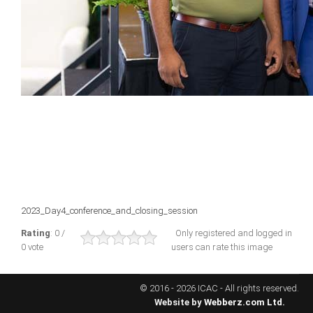
ICAEC
Jamaica
Trinidad
Suriname
CONFERENCE
2023_Day4_conference_and_closing_session
ANNUAL CONFERENCE
Rating
: 0 /
Only registered and logged in
0 vote
users can rate this image
Conference Documents
Conference Archives
© 2016 - 2026 ICAC - All rights reserved.
Conferences: 1982 - 2021
Website by
Webberz.com Ltd.