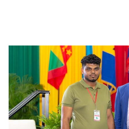
Presidents
Directors
Publications
Videos
MEMBER
TERRITORIES
Bahamas
Barbados
Belize
Guyana