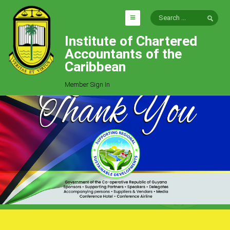
Institute of Chartered
HOME
Accountants of the
EXPLORE
Caribbean
ICAC
Member Sign In
Who We Are
Goals
Job Offers
Articles
Photo Gallery
Function
Events
Committees
Milestones