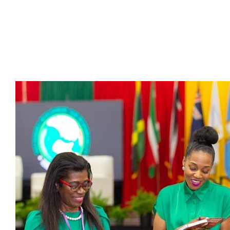
Presidents
Directors
Publications
Videos
MEMBER
TERRITORIES
Bahamas
Barbados
Belize
Guyana