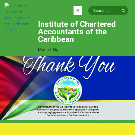
Institute of Chartered
HOME
Accountants of the
EXPLORE
Caribbean
ICAC
Member Sign In
Who We Are
Goals
Job Offers
Articles
Photo Gallery
Function
Events
Committees
Milestones