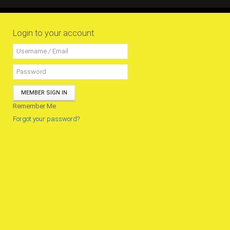
All Conference Photos
2025 Conference Photos
Login to your account
2024 Conference Photos
2023 Conference Photos
2019 Conference Photos
2018 Conference Photos
MEMBER SIGN IN
2017 Conference Photos
Remember Me
2016 Conference Photos
Forgot your password?
2015 Conference Photos
2014 Conference Photos
2013 Conference Photos
Conference History
Regional Events