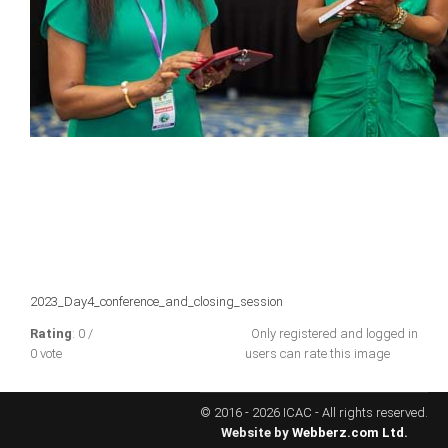
ICAEC
Jamaica
Trinidad
Suriname
CONFERENCE
2023_Day4_conference_and_closing_session
ANNUAL CONFERENCE
Rating
: 0 /
Only registered and logged in
0 vote
users can rate this image
Conference Documents
Conference Archives
© 2016 - 2026 ICAC - All rights reserved.
Conferences: 1982 - 2021
Website by
Webberz.com Ltd.