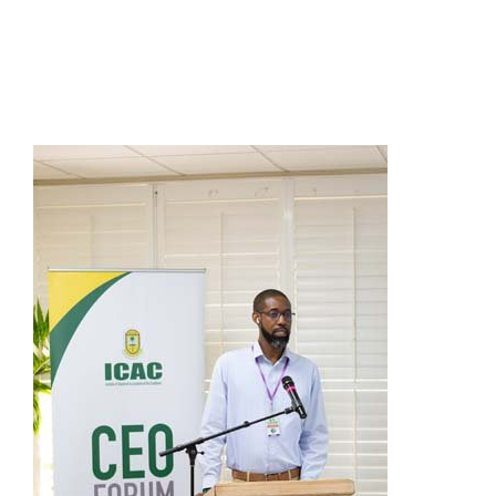
Presidents
Directors
Publications
Videos
MEMBER
TERRITORIES
Bahamas
Barbados
Belize
Guyana