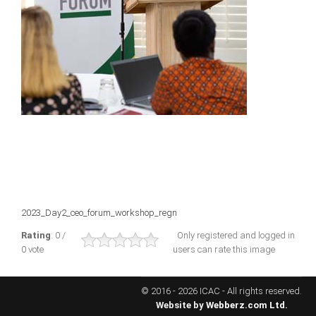
ICAEC
Jamaica
Trinidad
Suriname
CONFERENCE
2023_Day2_ceo_forum_workshop_regn
ANNUAL CONFERENCE
Rating
: 0 /
Only registered and logged in
0 vote
users can rate this image
Conference Documents
Conference Archives
© 2016 - 2026 ICAC - All rights reserved.
Conferences: 1982 - 2021
Website by
Webberz.com Ltd.