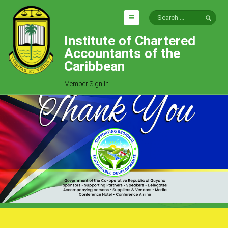
Institute of Chartered
HOME
Accountants of the
EXPLORE
Caribbean
ICAC
Member Sign In
Who We Are
Goals
Job Offers
Articles
Photo Gallery
Function
Events
Committees
Milestones