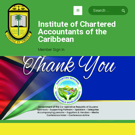
Institute of Chartered
HOME
Accountants of the
EXPLORE
Caribbean
ICAC
Member Sign In
Who We Are
Goals
Job Offers
Articles
Photo Gallery
Function
Events
Committees
Milestones