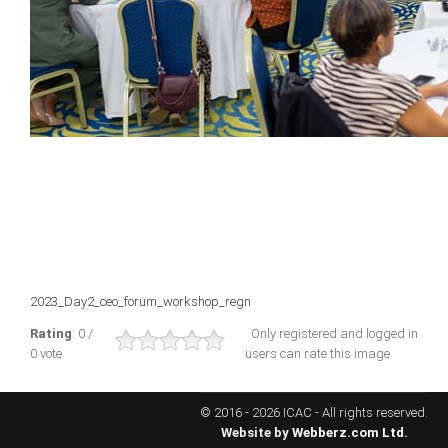
ICAEC
Jamaica
Trinidad
Suriname
CONFERENCE
2023_Day2_ceo_forum_workshop_regn
ANNUAL CONFERENCE
Rating
: 0 /
Only registered and logged in
0 vote
users can rate this image
Conference Documents
Conference Archives
© 2016 - 2026 ICAC - All rights reserved.
Conferences: 1982 - 2021
Website by
Webberz.com Ltd.