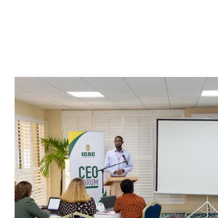
Presidents
Directors
Publications
Videos
MEMBER
TERRITORIES
Bahamas
Barbados
Belize
Guyana