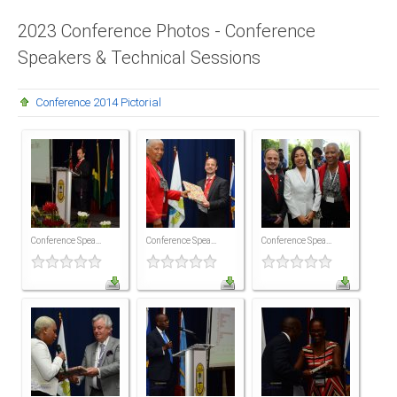
Presidents
2023 Conference Photos - Conference
Speakers & Technical Sessions
Directors
Publications
Conference 2014 Pictorial
Videos
MEMBER
TERRITORIES
Bahamas
Conference Spea...
Conference Spea...
Conference Spea...
Barbados
Belize
Guyana