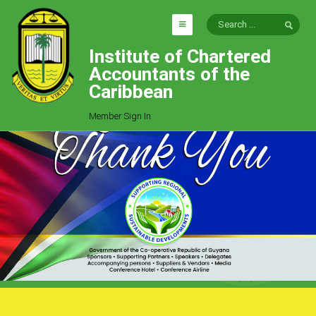
Institute of Chartered
HOME
Accountants of the
EXPLORE
Caribbean
ICAC
Member Sign In
Who We Are
Goals
Job Offers
Articles
Photo Gallery
Function
Events
Committees
Milestones