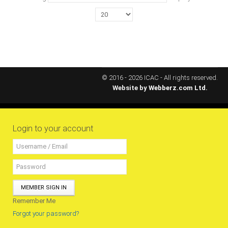
MEMBERS
Our Members Are
Membership & Obligations
CONTACT
US
© 2016 - 2026 ICAC - All rights reserved.
Website by
Webberz.com Ltd.
6 Lockett Avenue, Kingston 4
Jamaica W.I.
(980) 371-7888
(246) 240-6111
Login to your account
(868) 467-4044
Instagram
LinkedIn
MEMBER SIGN IN
E-MAIL
Remember Me
Forgot your password?
NEWS