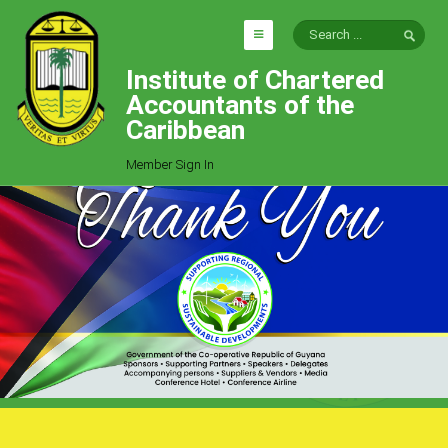
Institute of Chartered
HOME
Accountants of the
EXPLORE
Caribbean
ICAC
Member Sign In
Who We Are
Goals
Job Offers
Articles
Photo Gallery
Function
Events
Committees
Milestones