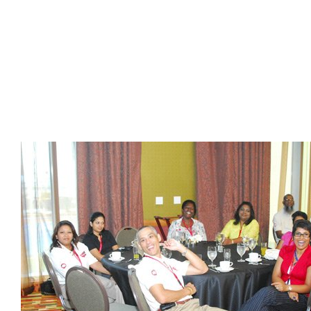
Presidents
Directors
Publications
Videos
MEMBER
TERRITORIES
Bahamas
Barbados
Belize
Guyana