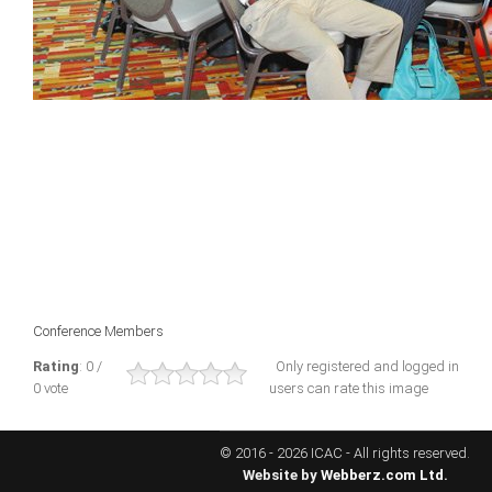
ICAEC
Jamaica
Trinidad
Suriname
CONFERENCE
Conference Members
ANNUAL CONFERENCE
Rating
: 0 /
Only registered and logged in
0 vote
users can rate this image
Conference Documents
Conference Archives
© 2016 - 2026 ICAC - All rights reserved.
Conferences: 1982 - 2021
Website by
Webberz.com Ltd.