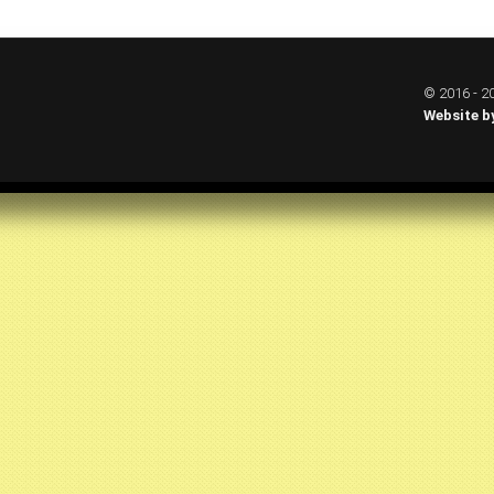
© 2016 - 20
Website b