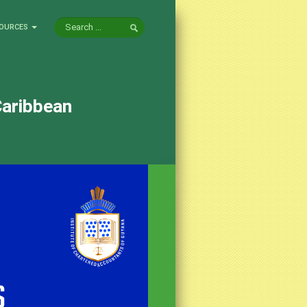
OURCES
Caribbean