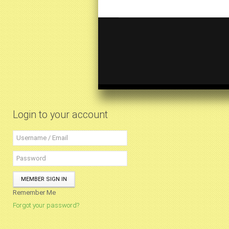
Login to your account
MEMBER SIGN IN
Remember Me
Forgot your password?