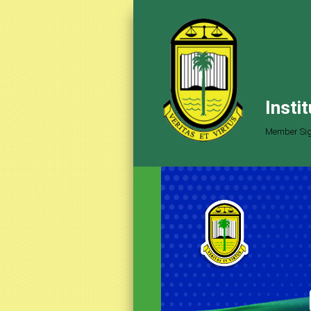
Insti
Member Sig