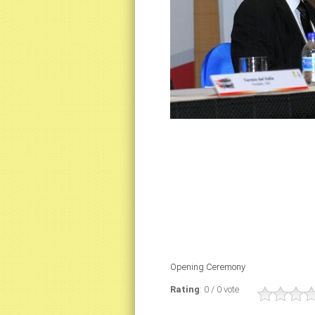
Opening Ceremony
Rating
: 0 / 0 vote