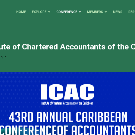
HOME
EXPLORE
CONFERENCE
MEMBERS
NEWS
RES
tute of Chartered Accountants of the 
n In