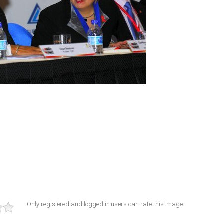
Only registered and logged in users can rate this image