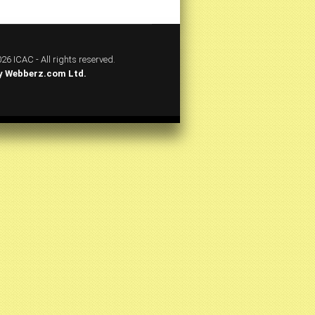
26 ICAC - All rights reserved.
y
Webberz.com Ltd.