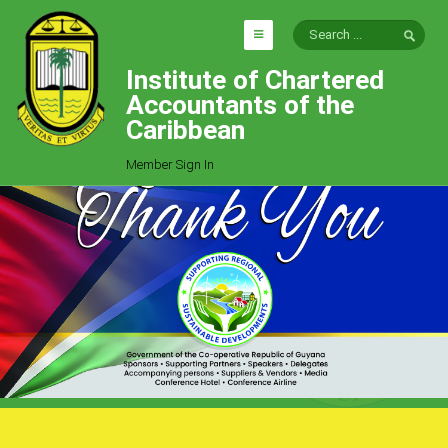
Institute of Chartered
HOME
Accountants of the
EXPLORE
Caribbean
ICAC
Member Sign In
Who We Are
Goals
Job Offers
Articles
Photo Gallery
Function
Events
Committees
Milestones