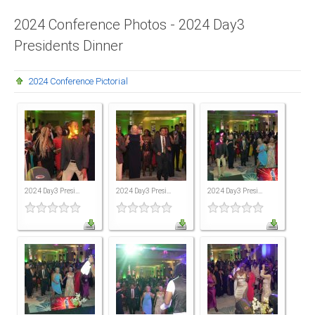
Presidents
2024 Conference Photos - 2024 Day3
Presidents Dinner
Directors
Publications
2024 Conference Pictorial
Videos
MEMBER
TERRITORIES
Bahamas
2024 Day3 Presi...
2024 Day3 Presi...
2024 Day3 Presi...
Barbados
Belize
Guyana