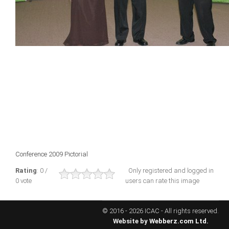
ICAEC
Jamaica
Trinidad
Suriname
CONFERENCE
Conference 2009 Pictorial
ANNUAL CONFERENCE
Rating
: 0 /
Only registered and logged in
0 vote
users can rate this image
Conference Documents
Conference Archives
© 2016 - 2026 ICAC - All rights reserved.
Conferences: 1982 - 2021
Website by
Webberz.com Ltd.