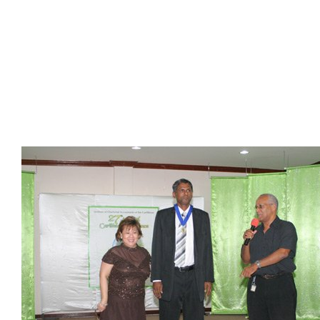
Presidents
Directors
Publications
Videos
MEMBER
TERRITORIES
Bahamas
Barbados
Belize
Guyana