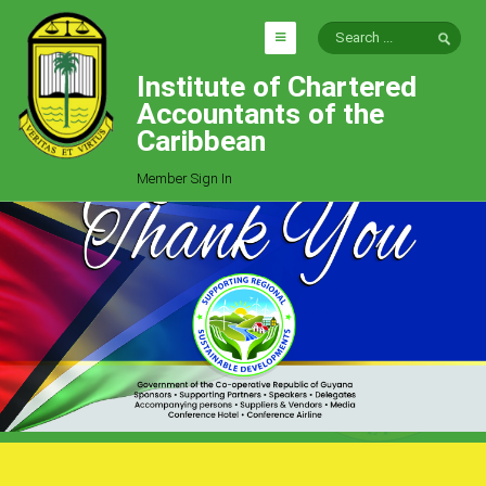
Institute of Chartered
HOME
Accountants of the
EXPLORE
Caribbean
ICAC
Member Sign In
Who We Are
Goals
Job Offers
Articles
Photo Gallery
Function
Events
Committees
Milestones