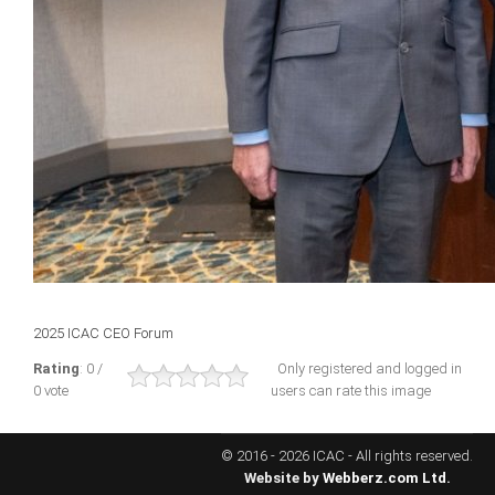
ICAEC
Jamaica
Trinidad
Suriname
CONFERENCE
2025 ICAC CEO Forum
ANNUAL CONFERENCE
Rating
: 0 /
Only registered and logged in
0 vote
users can rate this image
Conference Documents
Conference Archives
© 2016 - 2026 ICAC - All rights reserved.
Conferences: 1982 - 2021
Website by
Webberz.com Ltd.