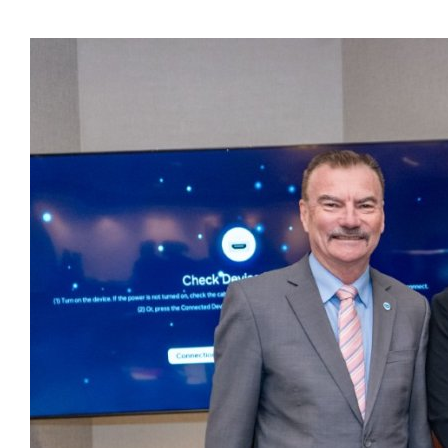
Presidents
Directors
Publications
Videos
MEMBER
TERRITORIES
Bahamas
Barbados
Belize
Guyana