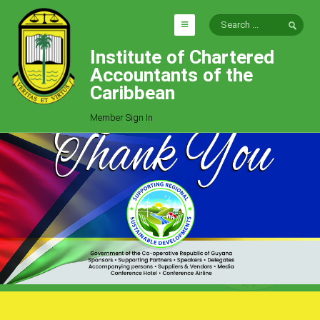
Institute of Chartered
HOME
Accountants of the
EXPLORE
Caribbean
ICAC
Member Sign In
Who We Are
Goals
Job Offers
Articles
Photo Gallery
Function
Events
Committees
Milestones