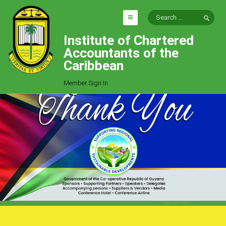
Institute of Chartered
HOME
Accountants of the
EXPLORE
Caribbean
ICAC
Member Sign In
Who We Are
Goals
Job Offers
Articles
Photo Gallery
Function
Events
Committees
Milestones