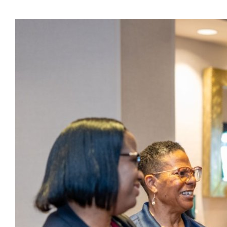
Presidents
Directors
Publications
Videos
MEMBER
TERRITORIES
Bahamas
Barbados
Belize
Guyana