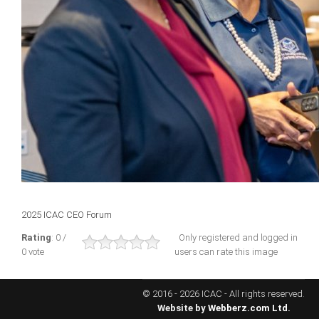
ICAEC
Jamaica
Trinidad
Suriname
CONFERENCE
2025 ICAC CEO Forum
ANNUAL CONFERENCE
Rating
: 0 /
Only registered and logged in
0 vote
users can rate this image
Conference Documents
Conference Archives
© 2016 - 2026 ICAC - All rights reserved.
Conferences: 1982 - 2021
Website by
Webberz.com Ltd.