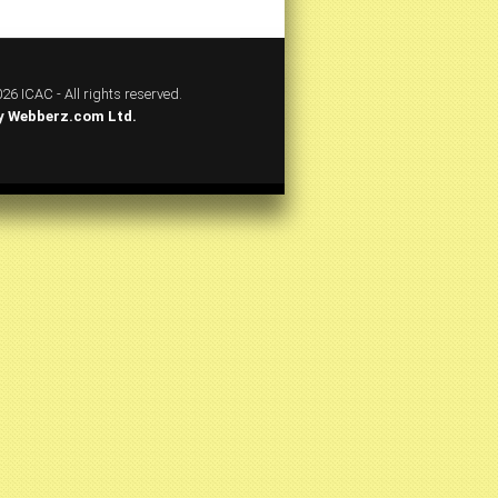
26 ICAC - All rights reserved.
y
Webberz.com Ltd.