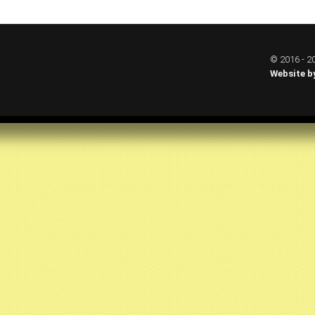
© 2016 - 20
Website b