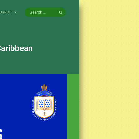
OURCES
Caribbean