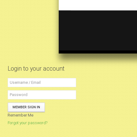
Login to your account
MEMBER SIGN IN
Remember Me
Forgot your password?