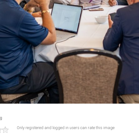
ng
Only registered and logged in users can rate this image