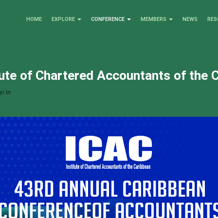
HOME
EXPLORE
CONFERENCE
MEMBERS
NEWS
RES
tute of Chartered Accountants of the 
n In