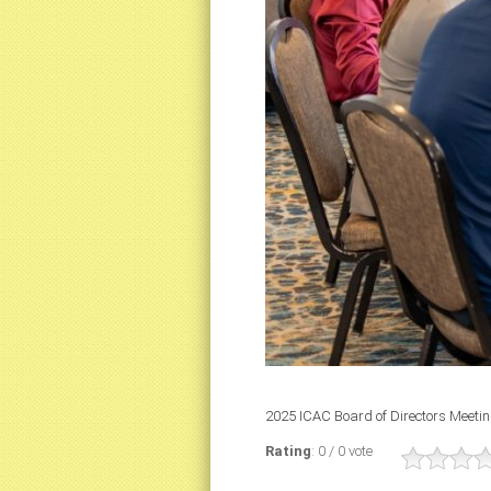
2025 ICAC Board of Directors Meeti
Rating
: 0 / 0 vote