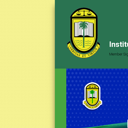
Insti
Member Sig