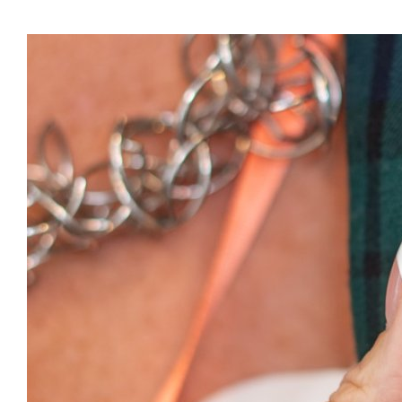
Presidents
Directors
Publications
Videos
MEMBER
TERRITORIES
Bahamas
Barbados
Belize
Guyana