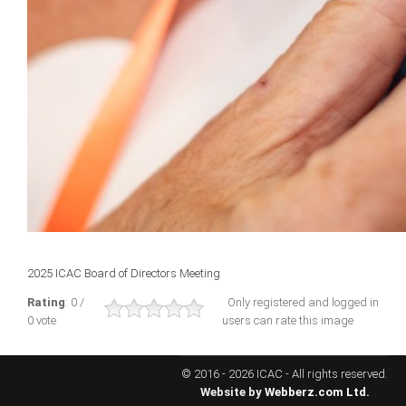
ICAEC
Jamaica
Trinidad
Suriname
CONFERENCE
2025 ICAC Board of Directors Meeting
ANNUAL CONFERENCE
Rating
: 0 /
Only registered and logged in
0 vote
users can rate this image
Conference Documents
Conference Archives
© 2016 - 2026 ICAC - All rights reserved.
Conferences: 1982 - 2021
Website by
Webberz.com Ltd.