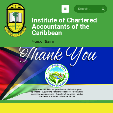
Institute of Chartered
HOME
Accountants of the
EXPLORE
Caribbean
ICAC
Member Sign In
Who We Are
Goals
Job Offers
Articles
Photo Gallery
Function
Events
Committees
Milestones