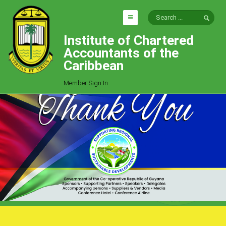
Institute of Chartered
HOME
Accountants of the
EXPLORE
Caribbean
ICAC
Member Sign In
Who We Are
Goals
Job Offers
Articles
Photo Gallery
Function
Events
Committees
Milestones