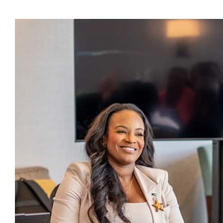
Presidents
Directors
Publications
Videos
MEMBER
TERRITORIES
Bahamas
Barbados
Belize
Guyana