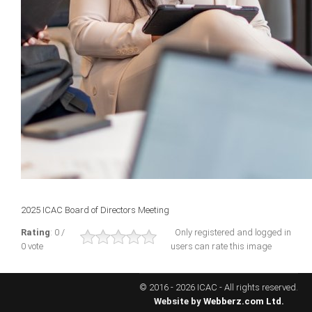
ICAEC
Jamaica
Trinidad
Suriname
CONFERENCE
2025 ICAC Board of Directors Meeting
ANNUAL CONFERENCE
Rating
: 0 /
Only registered and logged in
0 vote
users can rate this image
Conference Documents
Conference Archives
© 2016 - 2026 ICAC - All rights reserved.
Conferences: 1982 - 2021
Website by
Webberz.com Ltd.