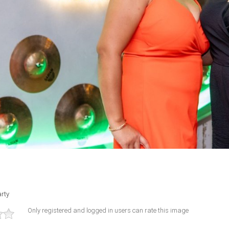
rty
Only registered and logged in users can rate this image