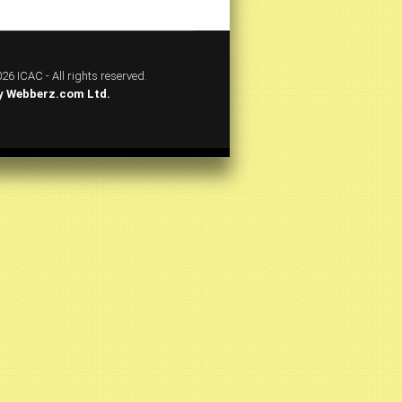
26 ICAC - All rights reserved.
y
Webberz.com Ltd.