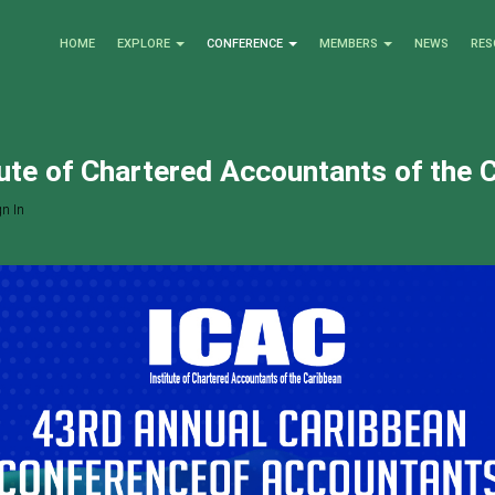
HOME
EXPLORE
CONFERENCE
MEMBERS
NEWS
RES
tute of Chartered Accountants of the 
n In