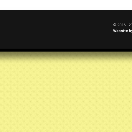
© 2016 - 20
Website b