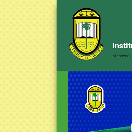
Insti
Member Sig