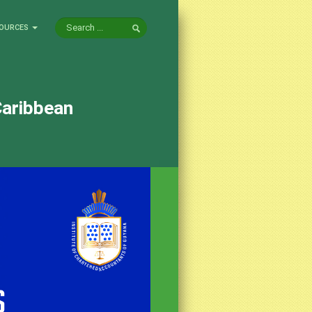
OURCES
Caribbean