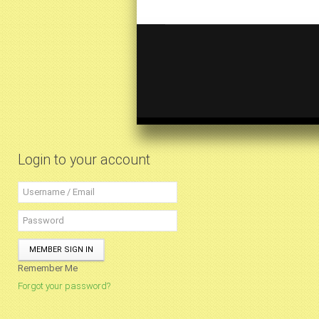
Login to your account
MEMBER SIGN IN
Remember Me
Forgot your password?