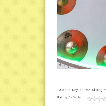
2025 ICAC Day3 Farewell Closing Pa
Rating
: 0 / 0 vote