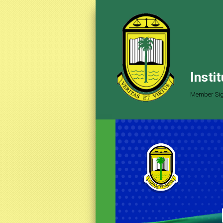
Insti
Member Sig