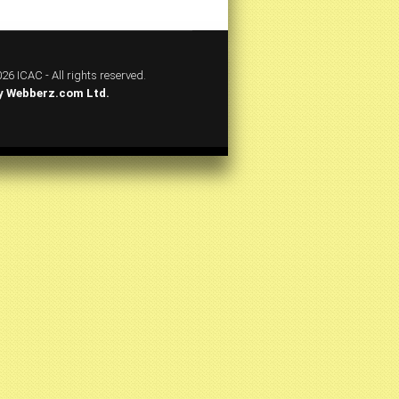
26 ICAC - All rights reserved.
y
Webberz.com Ltd.