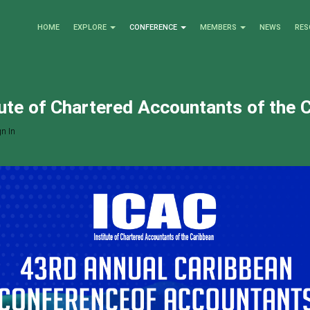
HOME
EXPLORE
CONFERENCE
MEMBERS
NEWS
RES
tute of Chartered Accountants of the 
n In