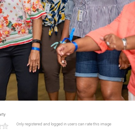
rty
Only registered and logged in users can rate this image