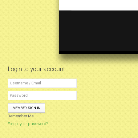
Login to your account
MEMBER SIGN IN
Remember Me
Forgot your password?