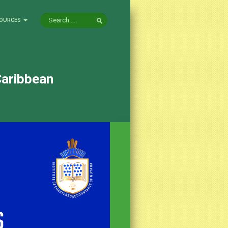
OURCES
Caribbean