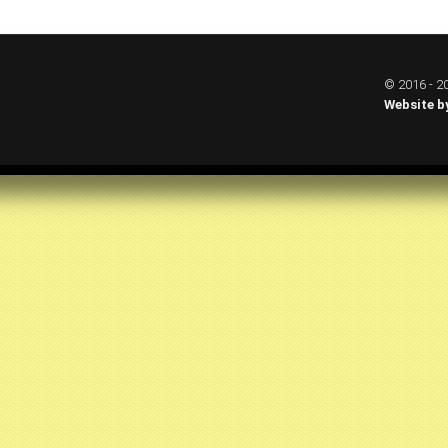
© 2016 - 20
Website b