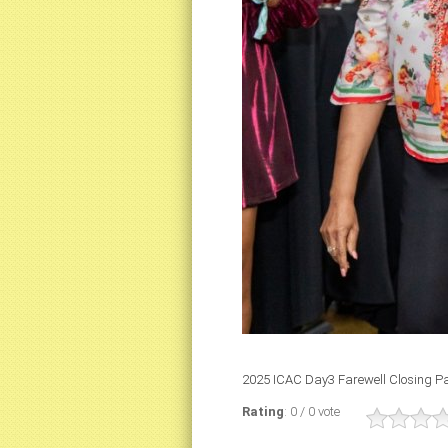
2025 ICAC Day3 Farewell Closing Pa
Rating
: 0 / 0 vote