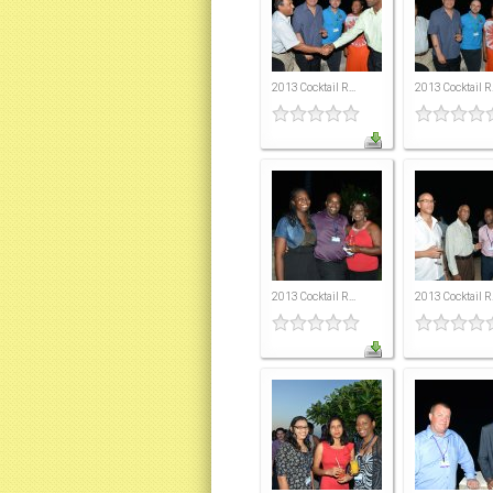
2013 Cocktail R...
2013 Cocktail R.
2013 Cocktail R...
2013 Cocktail R.