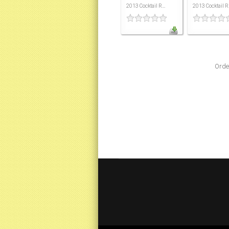
2013 Cocktail R...
2013 Cocktail R.
Orde