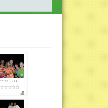
2013 Cocktail R...