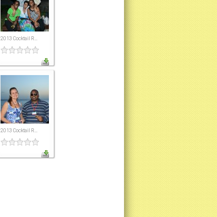
2013 Cocktail R...
2013 Cocktail R...