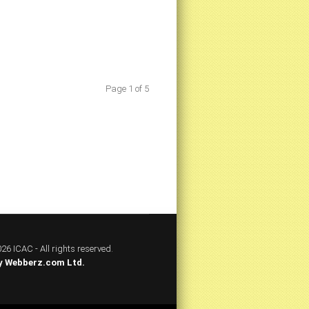
Page 1 of 5
26 ICAC - All rights reserved.
y
Webberz.com Ltd.