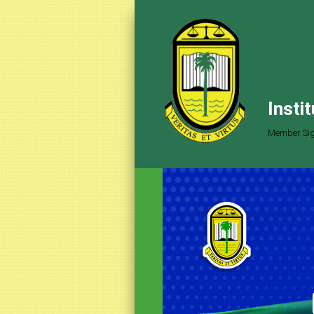
Insti
Member Sig