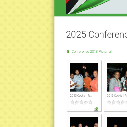
2025 Conferenc
Conference 2013 Pictorial
2013 Cocktail R...
2013 Cocktail R.