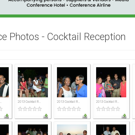
e Photos - Cocktail Reception
..
2013 Cocktail R...
2013 Cocktail R...
2013 Cocktail R...