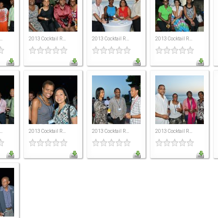
..
2013 Cocktail R...
2013 Cocktail R...
2013 Cocktail R...
..
2013 Cocktail R...
2013 Cocktail R...
2013 Cocktail R...