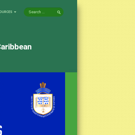
OURCES
Caribbean