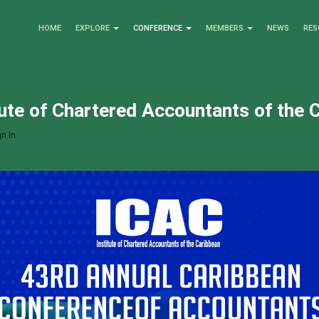
HOME
EXPLORE
CONFERENCE
MEMBERS
NEWS
RES
tute of Chartered Accountants of the 
n In