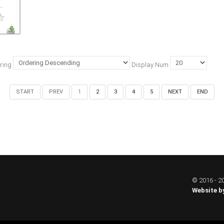
..
ring
Display Num
START
PREV
1
2
3
4
5
NEXT
END
© 2016 - 20
Website b