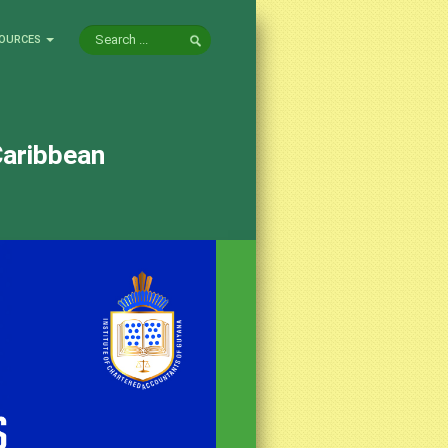
OURCES
Caribbean