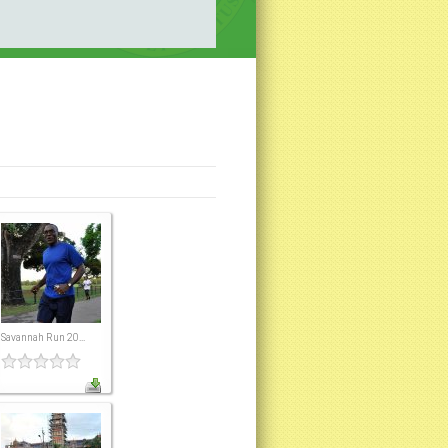
Savannah Run 20...