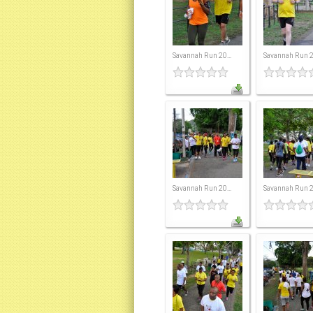
Savannah Run 20...
Savannah Run 20
Savannah Run 20...
Savannah Run 20