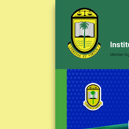
Insti
Member Sig