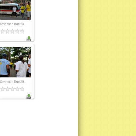
Savannah Run 20...
Savannah Run 20...