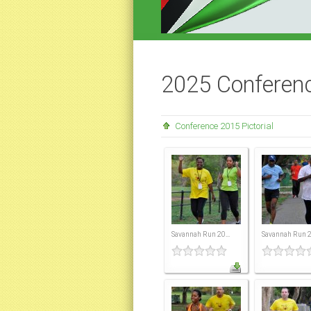
2025 Conferen
Conference 2015 Pictorial
Savannah Run 20...
Savannah Run 20