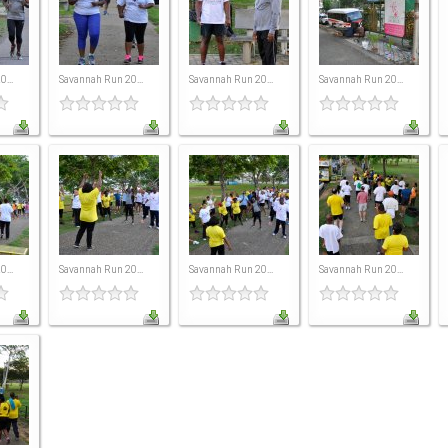
...
Savannah Run 20...
Savannah Run 20...
Savannah Run 20...
...
Savannah Run 20...
Savannah Run 20...
Savannah Run 20...