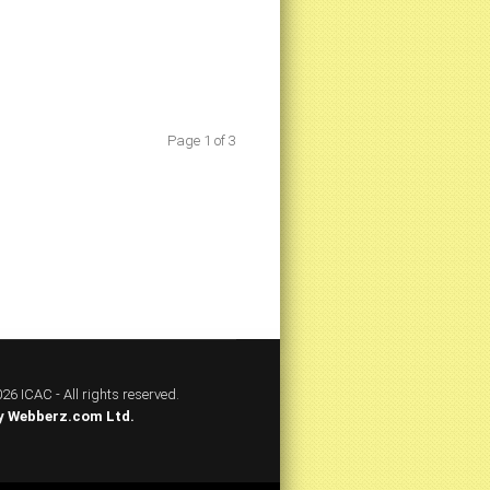
Page 1 of 3
26 ICAC - All rights reserved.
y
Webberz.com Ltd.