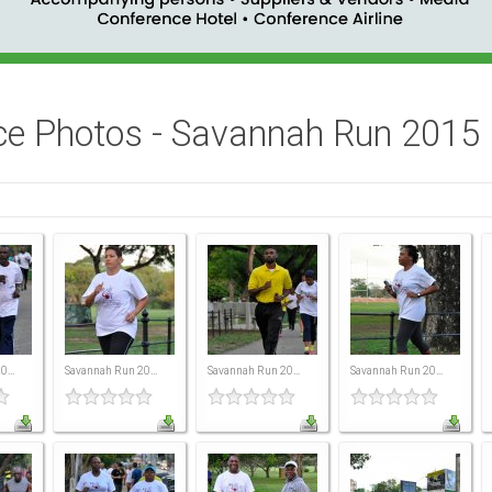
ce Photos - Savannah Run 2015
...
Savannah Run 20...
Savannah Run 20...
Savannah Run 20...