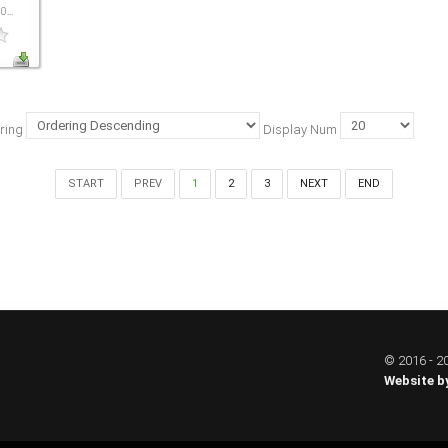
...
ring
Display Num
START
PREV
1
2
3
NEXT
END
© 2016 - 20
Website b