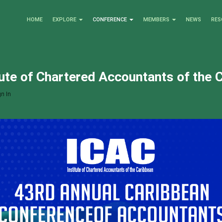
HOME
EXPLORE
CONFERENCE
MEMBERS
NEWS
RES
tute of Chartered Accountants of the 
n In