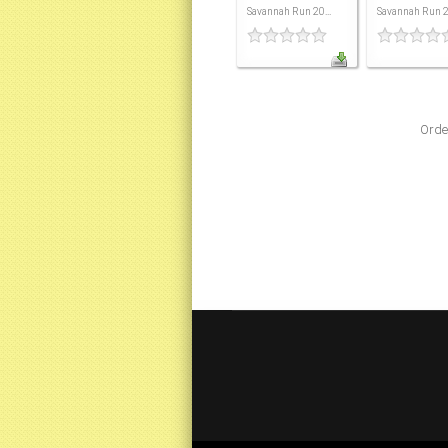
Savannah Run 20...
Savannah Run 20
Orde