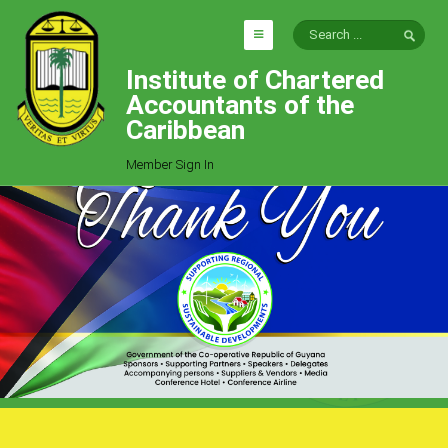
Institute of Chartered
HOME
Accountants of the
EXPLORE
Caribbean
ICAC
Member Sign In
Who We Are
Goals
Job Offers
Articles
Photo Gallery
Function
Events
Committees
Milestones