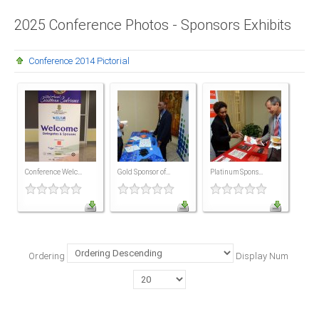
Presidents
2025 Conference Photos - Sponsors Exhibits
Directors
Conference 2014 Pictorial
Publications
Videos
MEMBER
TERRITORIES
Bahamas
Conference Welc...
Gold Sponsor of...
Platinum Spons...
Barbados
Belize
Ordering
Display Num
Guyana