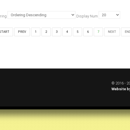
ring
Display Num
START
PREV
1
2
3
4
5
6
7
NEXT
EN
© 2016 - 20
Website b