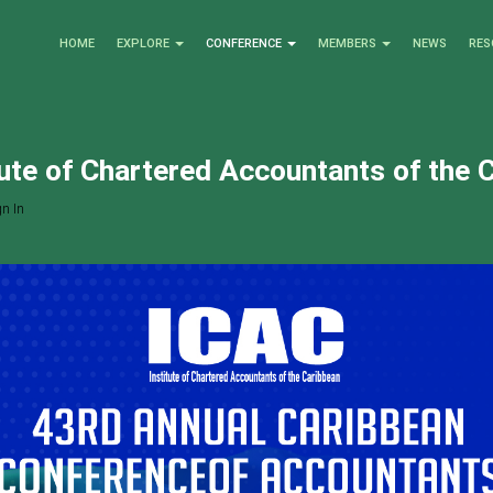
HOME
EXPLORE
CONFERENCE
MEMBERS
NEWS
RES
tute of Chartered Accountants of the 
n In