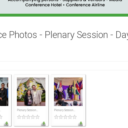
e Photos - Plenary Session - Da
.
Plenary Session...
Plenary Session...