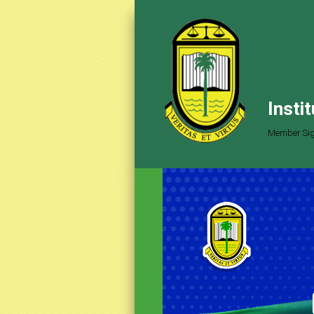
Insti
Member Sig