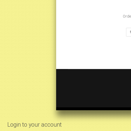
Orde
Login to your account