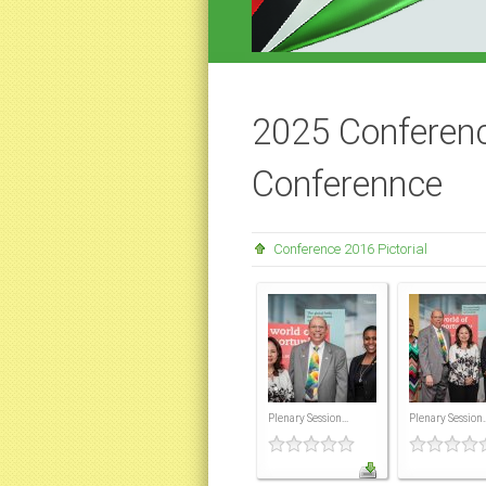
2025 Conferenc
Conferennce
Conference 2016 Pictorial
Plenary Session...
Plenary Session..