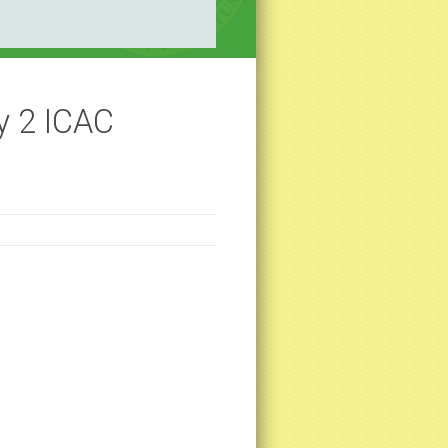
y 2 ICAC