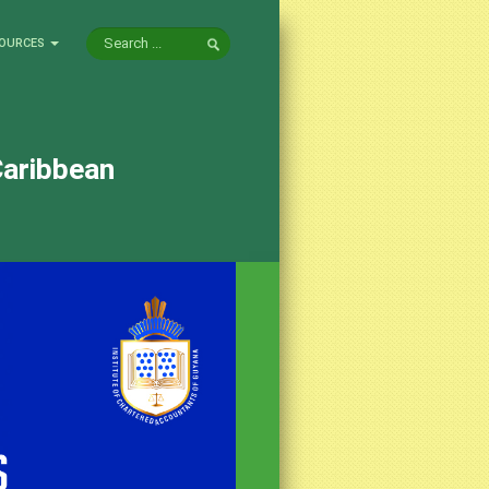
OURCES
Caribbean