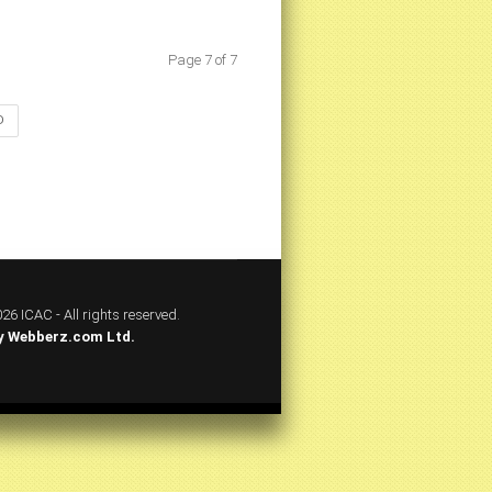
Page 7 of 7
D
26 ICAC - All rights reserved.
y
Webberz.com Ltd.