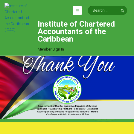
Institute of Chartered
HOME
Accountants of the
EXPLORE
Caribbean
ICAC
Member Sign In
Who We Are
Goals
Job Offers
Articles
Photo Gallery
Function
Events
Committees
Milestones