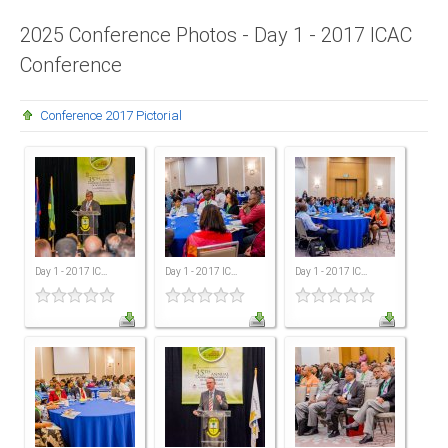
Presidents
2025 Conference Photos - Day 1 - 2017 ICAC
Conference
Directors
Publications
Conference 2017 Pictorial
Videos
MEMBER
TERRITORIES
Bahamas
Day 1 - 2017 IC...
Day 1 - 2017 IC...
Day 1 - 2017 IC...
Barbados
Belize
Guyana