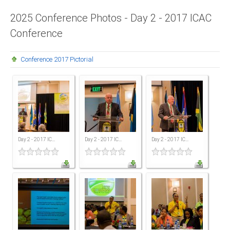
Presidents
2025 Conference Photos - Day 2 - 2017 ICAC
Conference
Directors
Publications
Conference 2017 Pictorial
Videos
MEMBER
TERRITORIES
Bahamas
Day 2 - 2017 IC...
Day 2 - 2017 IC...
Day 2 - 2017 IC...
Barbados
Belize
Guyana