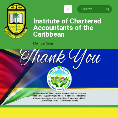
Institute of Chartered
HOME
Accountants of the
EXPLORE
Caribbean
ICAC
Member Sign In
Who We Are
Goals
Job Offers
Articles
Photo Gallery
Function
Events
Committees
Milestones