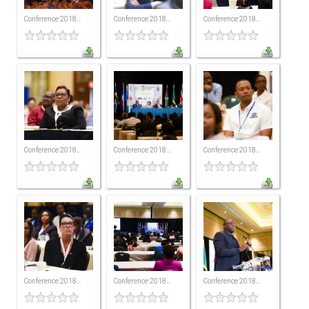
All Conference Photos
Conference 2018...
Conference 2018...
Conference 2018...
2025 Conference Photos
2024 Conference Photos
2023 Conference Photos
2019 Conference Photos
2018 Conference Photos
2017 Conference Photos
Conference 2018...
Conference 2018...
Conference 2018...
2016 Conference Photos
2015 Conference Photos
2014 Conference Photos
2013 Conference Photos
Conference History
Conference 2018...
Conference 2018...
Conference 2018...
Regional Events