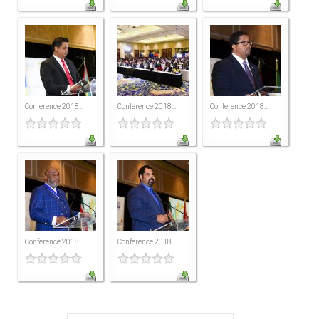
MEMBERS
Our Members Are
Membership & Obligations
CONTACT
US
Conference 2018...
Conference 2018...
Conference 2018...
6 Lockett Avenue, Kingston 4
Jamaica W.I.
(980) 371-7888
(246) 240-6111
(868) 467-4044
Instagram
LinkedIn
Conference 2018...
Conference 2018...
E-MAIL
NEWS