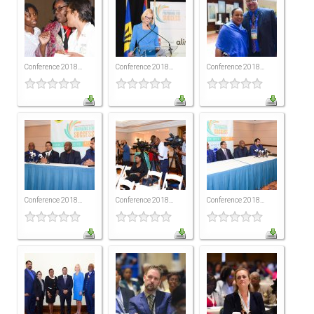
ICAEC
Jamaica
Conference 2018...
Conference 2018...
Conference 2018...
Trinidad
Suriname
CONFERENCE
Conference 2018...
Conference 2018...
Conference 2018...
ANNUAL CONFERENCE
Conference Documents
Conference Archives
Conferences: 1982 - 2021