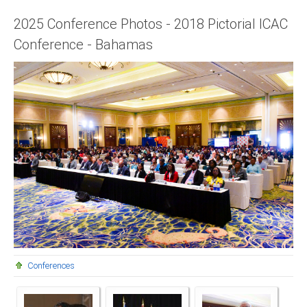
Presidents
2025 Conference Photos - 2018 Pictorial ICAC
Conference - Bahamas
Directors
Publications
Videos
MEMBER
TERRITORIES
Bahamas
Barbados
Belize
Conferences
Guyana