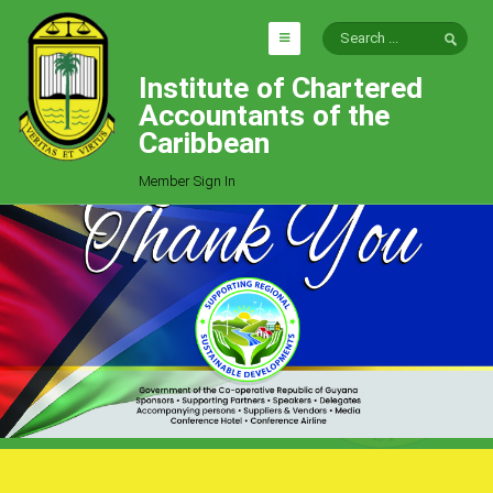
Institute of Chartered
HOME
Accountants of the
EXPLORE
Caribbean
ICAC
Member Sign In
Who We Are
Goals
Job Offers
Articles
Photo Gallery
Function
Events
Committees
Milestones